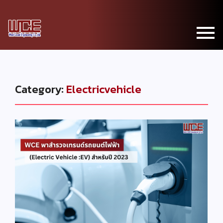
Category:
Electricvehicle