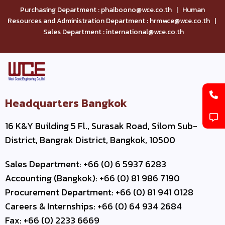
Purchasing Department : phaiboono@wce.co.th | Human
Resources and Administration Department : hrmwce@wce.co.th |
Sales Department : international@wce.co.th
Headquarters Bangkok
16 K&Y Building 5 Fl., Surasak Road, Silom Sub-
District, Bangrak District, Bangkok, 10500
Sales Department: +66 (0) 6 5937 6283
Accounting (Bangkok): +66 (0) 81 986 7190
Procurement Department: +66 (0) 81 941 0128
Careers & Internships: +66 (0) 64 934 2684
Fax: +66 (0) 2233 6669