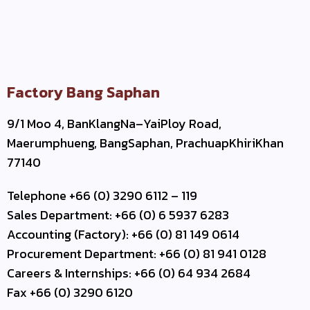
Factory Bang Saphan
9/1 Moo 4, BanKlangNa–YaiPloy Road,
Maerumphueng, BangSaphan, PrachuapKhiriKhan
77140
Telephone +66 (0) 3290 6112 – 119
Sales Department: +66 (0) 6 5937 6283
Accounting (Factory): +66 (0) 81 149 0614
Procurement Department: +66 (0) 81 941 0128
Careers & Internships: +66 (0) 64 934 2684
Fax +66 (0) 3290 6120