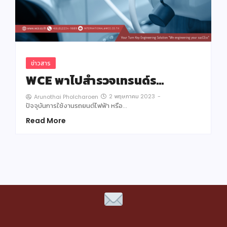
ข่าวสาร
WCE พาไปสำรวจเทรนด์ร…
2 พฤษภาคม 2023
-
Arunothai Pholcharoen
ปัจจุบันการใช้งานรถยนต์ไฟฟ้า หรือ…
Read More