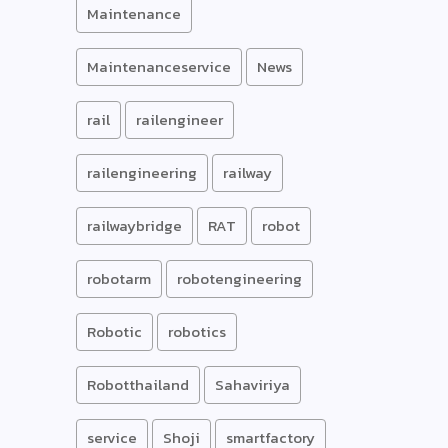
Maintenance
Maintenanceservice
News
rail
railengineer
railengineering
railway
railwaybridge
RAT
robot
robotarm
robotengineering
Robotic
robotics
Robotthailand
Sahaviriya
service
Shoji
smartfactory