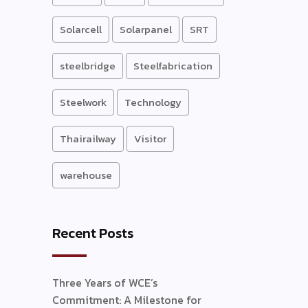
Solarcell
Solarpanel
SRT
steelbridge
Steelfabrication
Steelwork
Technology
Thairailway
Visitor
warehouse
Recent Posts
Three Years of WCE’s
Commitment: A Milestone for