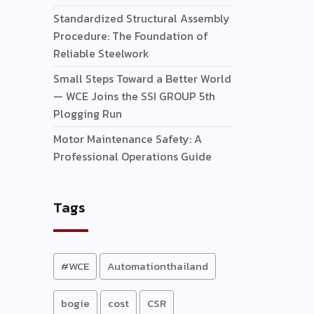
Standardized Structural Assembly
Procedure: The Foundation of
Reliable Steelwork
Small Steps Toward a Better World
— WCE Joins the SSI GROUP 5th
Plogging Run
Motor Maintenance Safety: A
Professional Operations Guide
Tags
#WCE
Automationthailand
bogie
cost
CSR