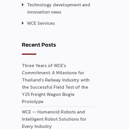
Technology development and
innovation news
WCE Services
Recent Posts
Three Years of WCE’s
Commitment: A Milestone for
Thailand’s Railway Industry with
the Successful Field Test of the
Y25 Freight Wagon Bogie
Prototype
WCE — Humanoid Robots and
Intelligent Robot Solutions for
Every Industry