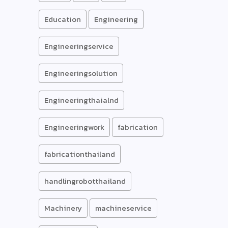
Education
Engineering
Engineeringservice
Engineeringsolution
Engineeringthaialnd
Engineeringwork
fabrication
fabricationthailand
handlingrobotthailand
Machinery
machineservice