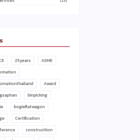
ervices
(23)
s
CE
25years
ASME
omation
omationthailand
Award
gsaphan
binpicking
ie
bogieflatwagon
dge
Certification
ference
construcition