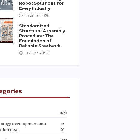
Robot Solutions for
Every Industry
25 June 2026
Standardized
Structural Assembly
Procedure: The
Foundation of
Reliable Steelwork
10 June 2026
egories
(64)
ology development and
(5
ation news
0)