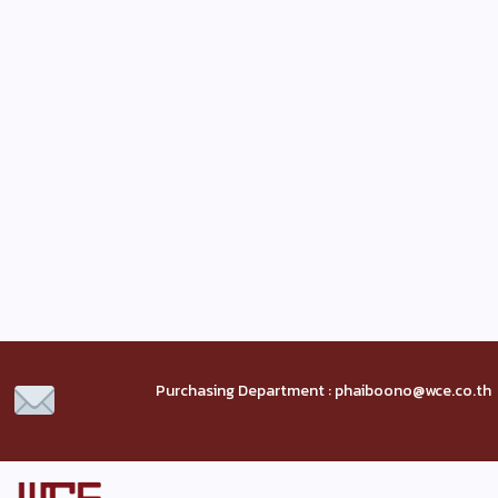
Purchasing Department : phaiboono@wce.co.th 