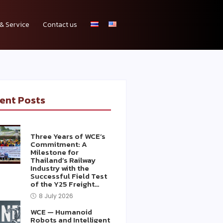
& Service
Contact us
ent Posts
Three Years of WCE’s
Commitment: A
Milestone for
Thailand’s Railway
Industry with the
Successful Field Test
of the Y25 Freight…
8 July 2026
WCE — Humanoid
Robots and Intelligent