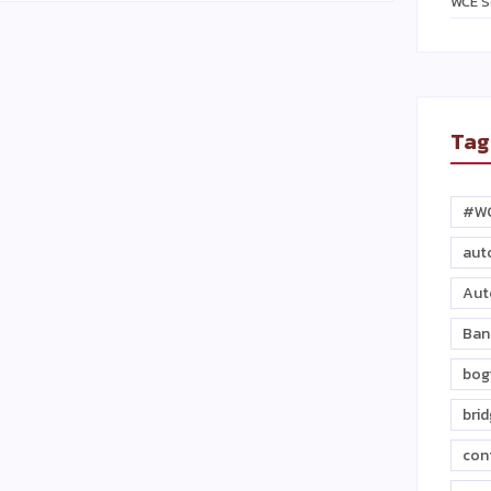
WCE S
Tag
#W
aut
Aut
Ban
bog
bri
con