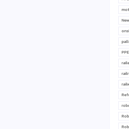
mot
New
ons
pal
PPE
rail
rail
rail
Ref
rob
Rob
Rob