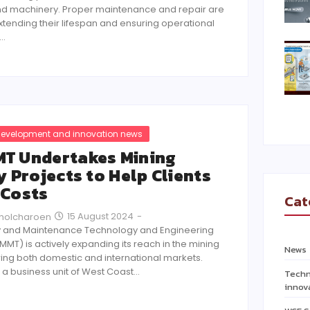
d machinery. Proper maintenance and repair are
extending their lifespan and ensuring operational
r…
evelopment and innovation news
T Undertakes Mining
y Projects to Help Clients
 Costs
Cat
15 August 2024
-
Pholcharoen
 and Maintenance Technology and Engineering
(MMT) is actively expanding its reach in the mining
News
ring both domestic and international markets.
 a business unit of West Coast…
Techn
innov