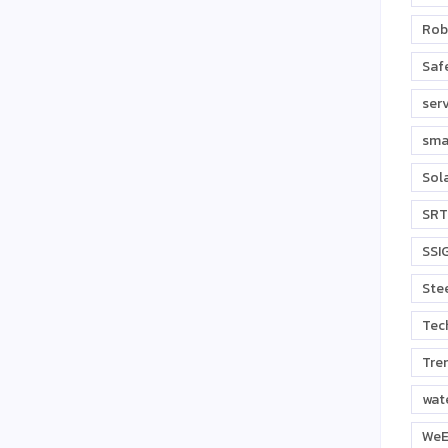
Rob
Safe
ser
sma
Sol
SRT
SSI
Stee
Tec
Tre
wat
WeE