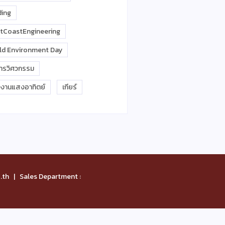
ding
tCoastEngineering
ld Environment Day
การวิศวกรรม
งงานแสงอาทิตย์
เกียร์
th | Sales Department :