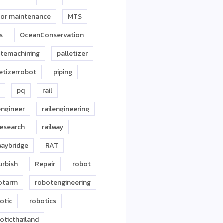
or maintenance
MTS
s
OceanConservation
itemachining
palletizer
letizerrobot
piping
pq
rail
engineer
railengineering
research
railway
waybridge
RAT
urbish
Repair
robot
otarm
robotengineering
otic
robotics
oticthailand