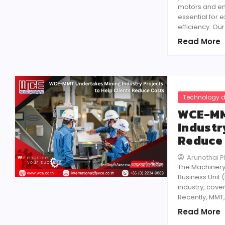
motors and en
essential for 
efficiency. Ou
Read More
Technology d
WCE-MM
Industr
Reduce
Arunothai 
The Machinery
Business Unit 
industry, cove
Recently, MMT,
Read More