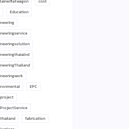
tainerflatwagon
cost
Education
ineering
ineeringservice
ineeringsolution
ineeringthaialnd
ineeringThailand
ineeringwork
ironmental
EPC
project
ProjectService
thailand
fabrication