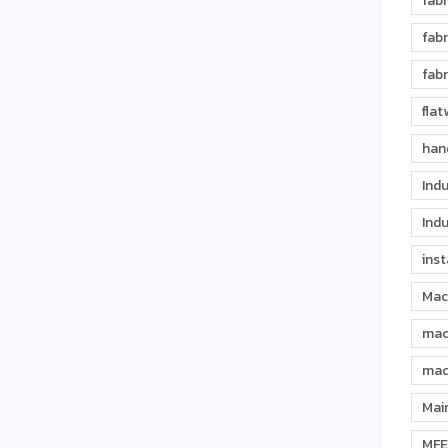
fabr
fabr
fabr
fla
han
Indu
Indu
inst
Mac
mac
mac
Mai
MFE