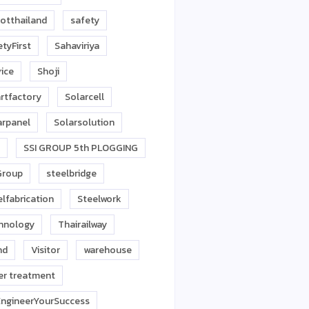
otthailand
safety
tyFirst
Sahaviriya
vice
Shoji
rtfactory
Solarcell
arpanel
Solarsolution
SSI GROUP 5th PLOGGING
Group
steelbridge
lfabrication
Steelwork
hnology
Thairailway
nd
Visitor
warehouse
er treatment
ngineerYourSuccess