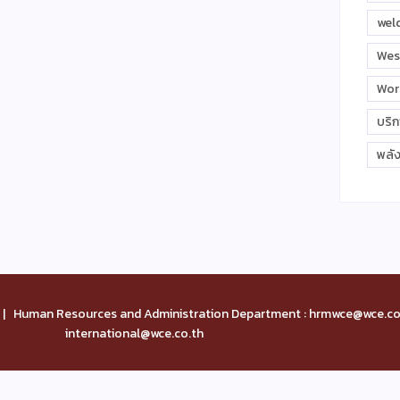
wel
Wes
Wor
บริ
พลั
| Human Resources and Administration Department : hrmwce@wce.co.
international@wce.co.th