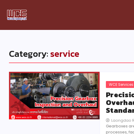
Category:
service
WCE Services
Precisi
Overhau
Standar
Laongdao 
Gearboxes are 
processes, fac