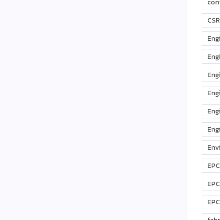
con
CSR
Eng
Eng
Eng
Eng
Eng
Eng
Env
EPC
EPC
EPC