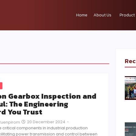
Home
About Us
Product 
Rec
on Gearbox Inspection and
l: The Engineering
d You Trust
20 December 2024
-
Ruenpirom
critical components in industrial production
ilitating power transmission and control between