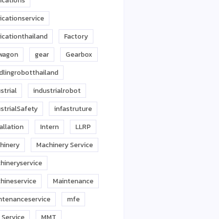
ications
icationservice
icationthailand
Factory
twagon
gear
Gearbox
dlingrobotthailand
strial
industrialrobot
strialSafety
infastruture
allation
Intern
LLRP
hinery
Machinery Service
hineryservice
hineservice
Maintenance
ntenanceservice
mfe
 Service
MMT