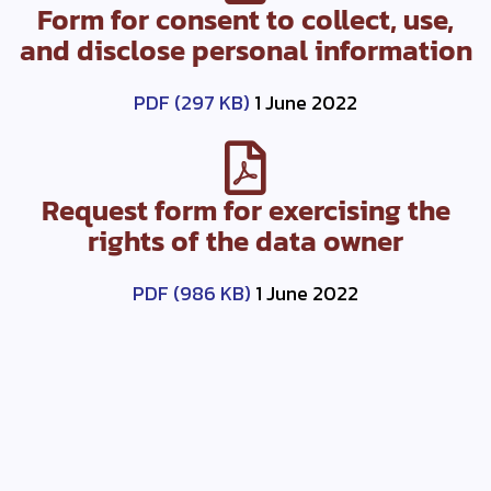
Form for consent to collect, use,
and disclose personal information
PDF (297 KB)
1 June 2022
Request form for exercising the
rights of the data owner
PDF (986 KB)
1 June 2022