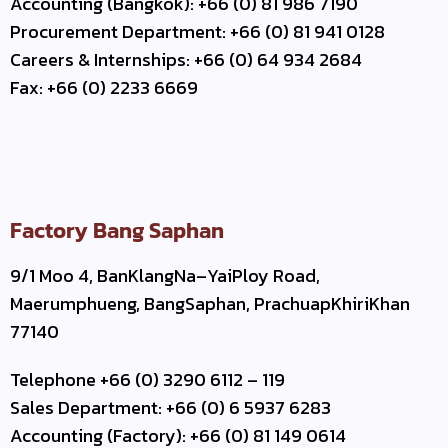
Accounting (Bangkok): +66 (0) 81 986 7190
Procurement Department: +66 (0) 81 941 0128
Careers & Internships: +66 (0) 64 934 2684
Fax: +66 (0) 2233 6669
Factory Bang Saphan
9/1 Moo 4, BanKlangNa–YaiPloy Road,
Maerumphueng, BangSaphan, PrachuapKhiriKhan
77140
Telephone +66 (0) 3290 6112 – 119
Sales Department: +66 (0) 6 5937 6283
Accounting (Factory): +66 (0) 81 149 0614