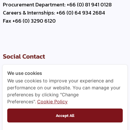
Procurement Department: +66 (0) 81 941 0128
Careers & Internships: +66 (0) 64 934 2684
Fax +66 (0) 3290 6120
Social Contact
We use cookies
We use cookies to improve your experience and
Useful Link
performance on our website. You can manage your
preferences by clicking "Change
–
Contact Us
Preferences".
Cookie Policy
–
Business Partner
–
WCE Careers
Accept All