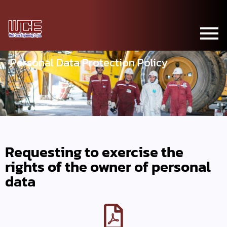
Personal Data Protection Policy
Requesting to exercise the
rights of the owner of personal
data