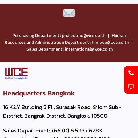
Purchasing Department : phaiboono@wce.co.th | Human
Resources and Administration Department : hrmwce@wce.co.th |
Sales Department : international@wce.co.th
Headquarters Bangkok
16 K&Y Building 5 Fl., Surasak Road, Silom Sub-
District, Bangrak District, Bangkok, 10500
Sales Department: +66 (0) 6 5937 6283