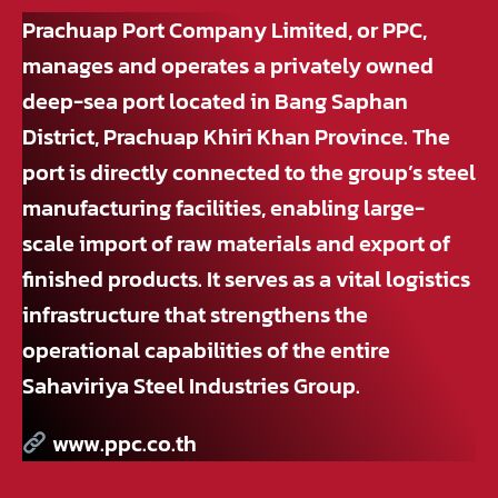
Prachuap Port Company Limited, or PPC,
manages and operates a privately owned
deep-sea port located in Bang Saphan
District, Prachuap Khiri Khan Province. The
port is directly connected to the group’s steel
manufacturing facilities, enabling large-
scale import of raw materials and export of
finished products. It serves as a vital logistics
infrastructure that strengthens the
operational capabilities of the entire
Sahaviriya Steel Industries Group.
www.ppc.co.th