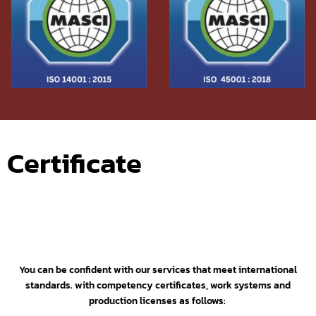
Certificate
You can be confident with our services that meet international
standards. with competency certificates,
work systems and
production licenses as follows: