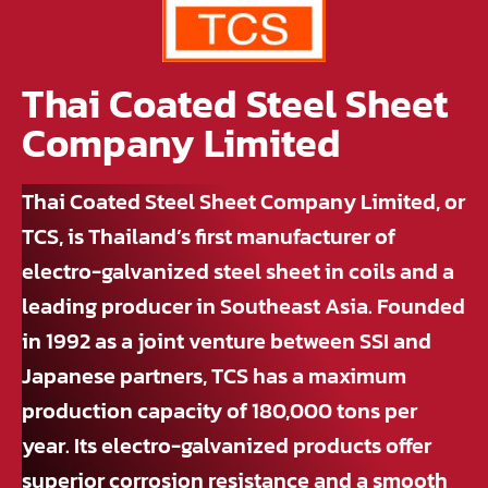
Thai Coated Steel Sheet
Company Limited
Thai Coated Steel Sheet Company Limited, or
TCS, is Thailand’s first manufacturer of
electro-galvanized steel sheet in coils and a
leading producer in Southeast Asia. Founded
in 1992 as a joint venture between SSI and
Japanese partners, TCS has a maximum
production capacity of 180,000 tons per
year. Its electro-galvanized products offer
superior corrosion resistance and a smooth