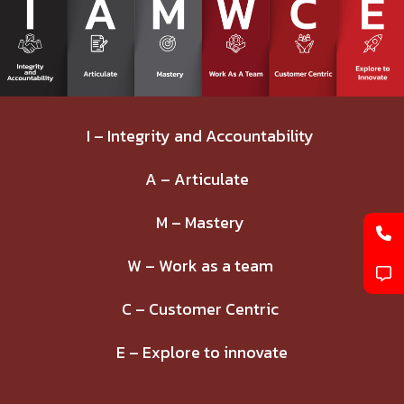
I – Integrity and Accountability
A – Articulate
M – Mastery
W – Work as a team
C – Customer Centric
E – Explore to innovate