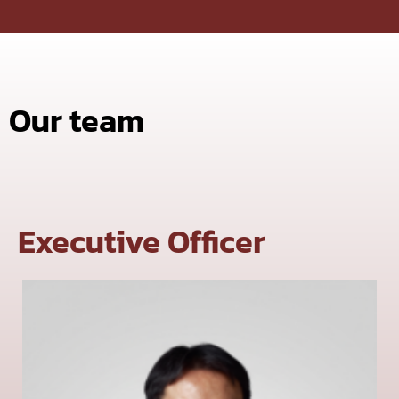
Our team
Executive Officer