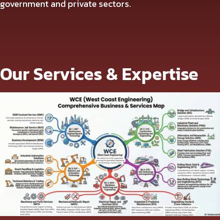
government and private sectors.
Our Services & Expertise