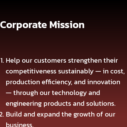
Corporate Mission
Help our customers strengthen their
competitiveness sustainably — in cost,
production efficiency, and innovation
— through our technology and
engineering products and solutions.
Build and expand the growth of our
business.