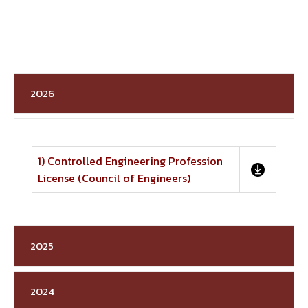
2026
1) Controlled Engineering Profession
License (Council of Engineers)
2025
2024