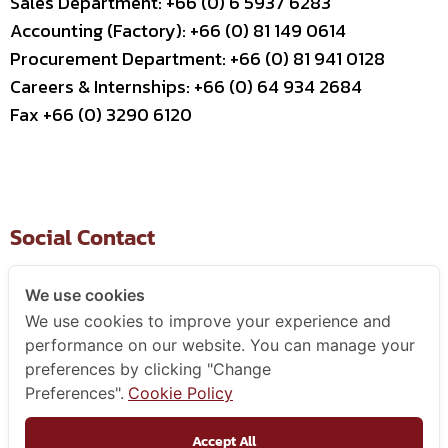
Sales Department: +66 (0) 6 5937 6283
Accounting (Factory): +66 (0) 81 149 0614
Procurement Department: +66 (0) 81 941 0128
Careers & Internships: +66 (0) 64 934 2684
Fax +66 (0) 3290 6120
Social Contact
We use cookies
We use cookies to improve your experience and
Useful Link
performance on our website. You can manage your
preferences by clicking "Change
–
Contact Us
Preferences".
Cookie Policy
–
Business Partner
–
WCE Careers
Accept All