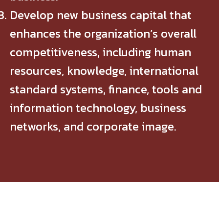
Develop new business capital that
enhances the organization’s overall
competitiveness, including human
resources, knowledge, international
standard systems, finance, tools and
information technology, business
networks, and corporate image.