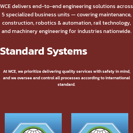
WCE delivers end-to-end engineering solutions across
5 specialized business units — covering maintenance,
construction, robotics & automation, rail technology,
and machinery engineering for industries nationwide.
Standard Systems
At WCE, we prioritize delivering quality services with safety in mind,
and we oversee and control all processes according to international
standard.