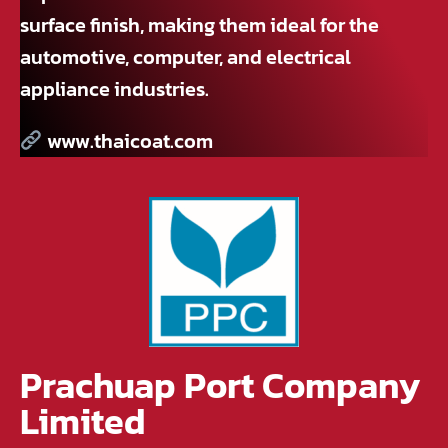
surface finish, making them ideal for the
automotive, computer, and electrical
appliance industries.
www.thaicoat.com
Prachuap Port Company
Limited