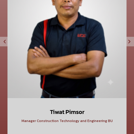
Tiwat Pimsor
Manager Construction Technology and Engineering BU