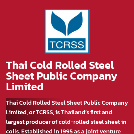
Thai Cold Rolled Steel
Sheet Public Company
Limited
Thai Cold Rolled Steel Sheet Public Company
Limited, or TCRSS, is Thailand’s first and
largest producer of cold-rolled steel sheet in
coils. Established in 1995 as a joint venture