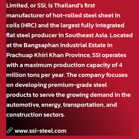
Limited, or SSI, is Thailand’s first
manufacturer of hot-rolled steel sheet in
coils (HRC) and the largest fully integrated
flat steel producer in Southeast Asia. Located
at the Bangsaphan Industrial Estate in
Prachuap Khiri Khan Province, SSI operates
with a maximum production capacity of 4
million tons per year. The company focuses
on developing premium-grade steel
products to serve the growing demand in the
automotive, energy, transportation, and
construction sectors.
www.ssi-steel.com