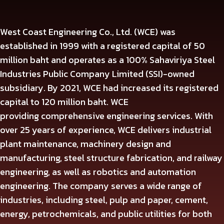
West Coast Engineering Co., Ltd. (WCE) was
established in
1999
with a registered capital of
50
million baht and operates as a
100%
Sahaviriya Steel
Industries Public Company Limited (SSI)-owned
subsidiary. By
2021
, WCE had increased its registered
capital to
120
million baht. WCE
providing
comprehensive engineering services. With
over 25 years of experience, WCE delivers industrial
plant maintenance, machinery design and
manufacturing, steel structure fabrication, and railway
engineering, as well as robotics and automation
engineering. The company serves a wide range of
industries, including steel, pulp and paper, cement,
energy, petrochemicals, and public utilities for both