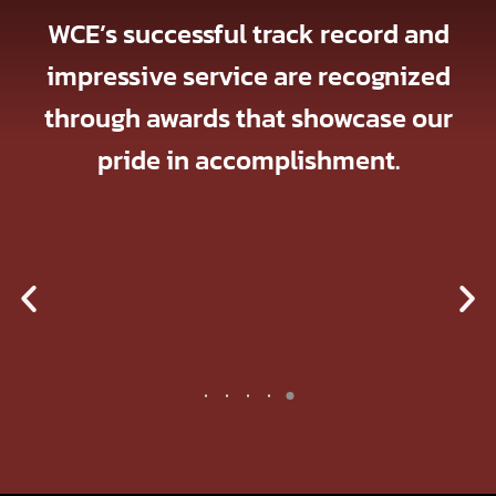
WCE’s successful track record and
impressive service are recognized
through awards that showcase our
pride in accomplishment.