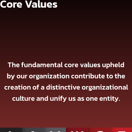
Core Values
The fundamental core values upheld
by our organization contribute to the
creation of a distinctive organizational
culture and unify us as one entity.