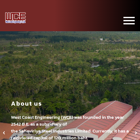
About us
West Coast Engineering (WCE) was founded in the year
2542 B.E. as a subsidiary of
the Sahaviriya Steel Industries Limited. Currently, it has a
registered capital of 120 million baht.