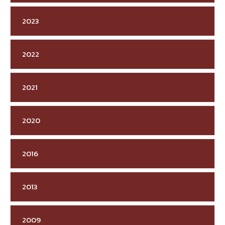
2023
2022
2021
2020
2016
2013
2009