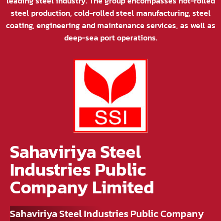
leading steel industry. The group encompasses hot-rolled
steel production, cold-rolled steel manufacturing, steel
coating, engineering and maintenance services, as well as
deep-sea port operations.
Sahaviriya Steel
Industries Public
Company Limited
Sahaviriya Steel Industries Public Company