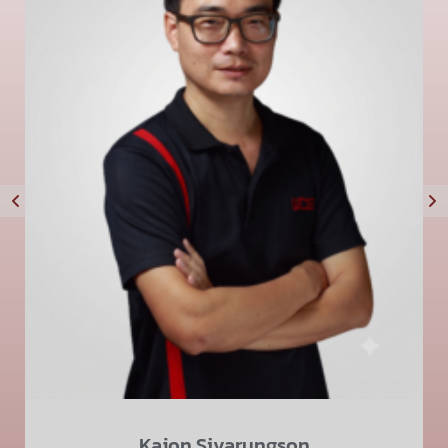
Kajon Sivarungson