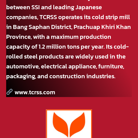
between SSI and leading Japanese
companies, TCRSS operates its cold strip mill
in Bang Saphan District, Prachuap Khiri Khan
Province, with a maximum production
capacity of 1.2 million tons per year. Its cold-
rolled steel products are widely used in the
automotive, electrical appliance, furniture,
packaging, and construction industries.
www.tcrss.com