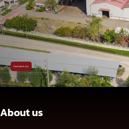
Contact us
About us