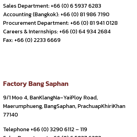
Sales Department: +66 (0) 6 5937 6283
Accounting (Bangkok): +66 (0) 81 986 7190
Procurement Department: +66 (0) 81 941 0128
Careers & Internships: +66 (0) 64 934 2684
Fax: +66 (0) 2233 6669
Factory Bang Saphan
9/1 Moo 4, BanKlangNa–YaiPloy Road,
Maerumphueng, BangSaphan, PrachuapKhiriKhan
77140
Telephone +66 (0) 3290 6112 – 119