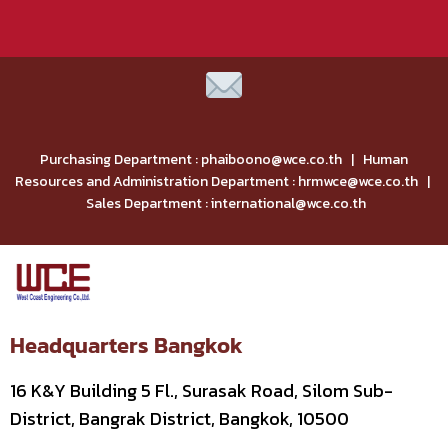
Purchasing Department : phaiboono@wce.co.th | Human
Resources and Administration Department : hrmwce@wce.co.th |
Sales Department : international@wce.co.th
Headquarters Bangkok
16 K&Y Building 5 Fl., Surasak Road, Silom Sub-
District, Bangrak District, Bangkok, 10500