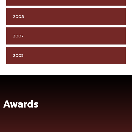
2008
2007
2005
Awards