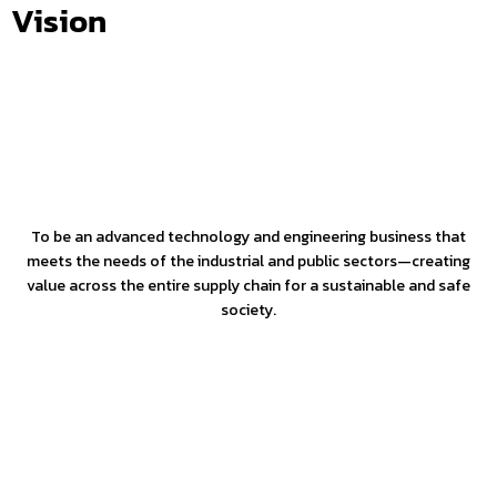
Vision
To be an advanced technology and engineering business that
meets the needs of the industrial and public sectors—creating
value across the entire supply chain for a sustainable and safe
society.