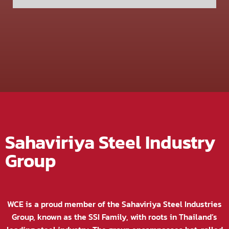
Sahaviriya Steel Industry
Group
WCE is a proud member of the Sahaviriya Steel Industries
Group, known as the SSI Family, with roots in Thailand’s