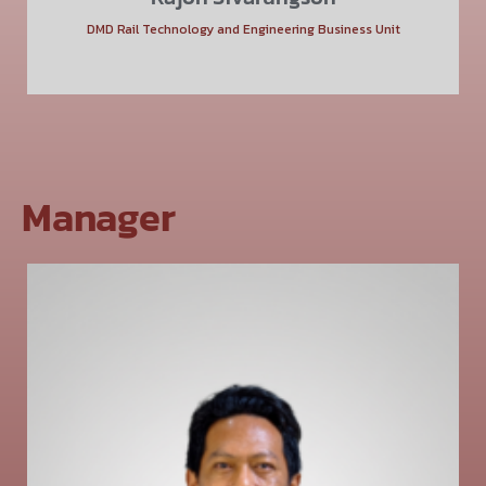
DMD Rail Technology and Engineering Business Unit
Manager