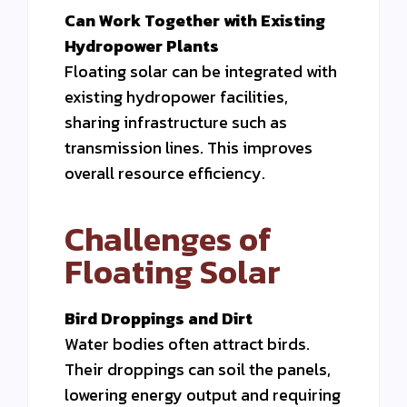
Can Work Together with Existing
Hydropower Plants
Floating solar can be integrated with
existing hydropower facilities,
sharing infrastructure such as
transmission lines. This improves
overall resource efficiency.
Challenges of
Floating Solar
Bird Droppings and Dirt
Water bodies often attract birds.
Their droppings can soil the panels,
lowering energy output and requiring