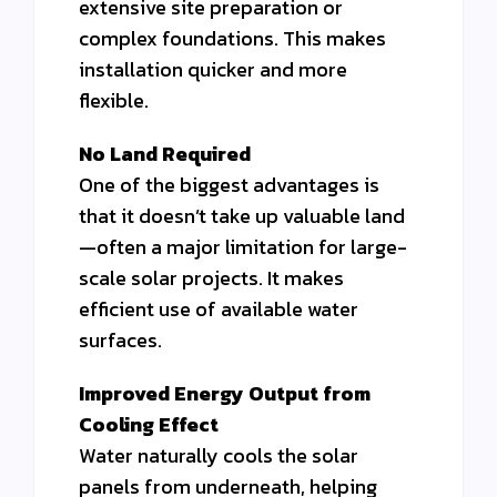
extensive site preparation or
complex foundations. This makes
installation quicker and more
flexible.
No Land Required
One of the biggest advantages is
that it doesn’t take up valuable land
—often a major limitation for large-
scale solar projects. It makes
efficient use of available water
surfaces.
Improved Energy Output from
Cooling Effect
Water naturally cools the solar
panels from underneath, helping