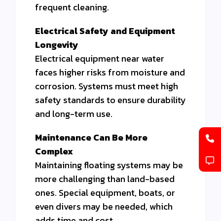
frequent cleaning.
Electrical Safety and Equipment
Longevity
Electrical equipment near water
faces higher risks from moisture and
corrosion. Systems must meet high
safety standards to ensure durability
and long-term use.
Maintenance Can Be More
Complex
Maintaining floating systems may be
more challenging than land-based
ones. Special equipment, boats, or
even divers may be needed, which
adds time and cost.