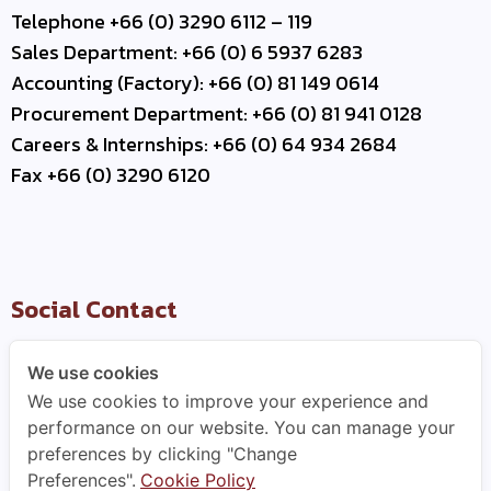
Telephone +66 (0) 3290 6112 – 119
Sales Department: +66 (0) 6 5937 6283
Accounting (Factory): +66 (0) 81 149 0614
Procurement Department: +66 (0) 81 941 0128
Careers & Internships: +66 (0) 64 934 2684
Fax +66 (0) 3290 6120
Social Contact
We use cookies
We use cookies to improve your experience and
Useful Link
performance on our website. You can manage your
preferences by clicking "Change
–
Contact Us
Preferences".
Cookie Policy