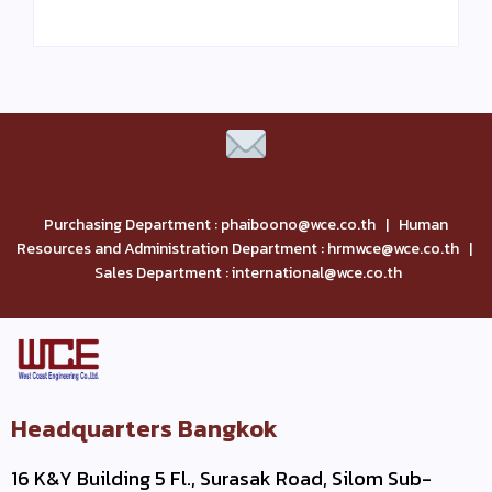
Purchasing Department : phaiboono@wce.co.th | Human
Resources and Administration Department : hrmwce@wce.co.th |
Sales Department : international@wce.co.th
Headquarters Bangkok
16 K&Y Building 5 Fl., Surasak Road, Silom Sub-