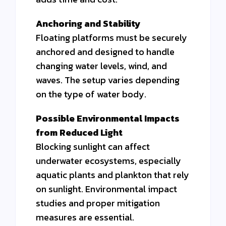
Anchoring and Stability
Floating platforms must be securely
anchored and designed to handle
changing water levels, wind, and
waves. The setup varies depending
on the type of water body.
Possible Environmental Impacts
from Reduced Light
Blocking sunlight can affect
underwater ecosystems, especially
aquatic plants and plankton that rely
on sunlight. Environmental impact
studies and proper mitigation
measures are essential.