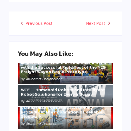
Previous Post
Next Post
You May Also Like:
Three Years of WCE’s Commitment: A
Milestone for Thailand’s Railway Industry
with the Successful Field Test of the Y25
Freight Wagon Bogie Prototype
By
Arunothai Pholcharoen
WCE — Humanoid Robots and Intelligent
Robot Solutions for Every Industry
By
Arunothai Pholcharoen
Standardized Structural Assembly
Procedure: The Foundation of Reliable
Steelwork
By
Arunothai Pholcharoen