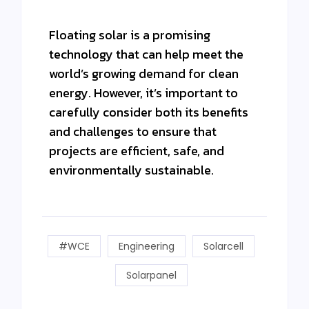
Floating solar is a promising
technology that can help meet the
world’s growing demand for clean
energy. However, it’s important to
carefully consider both its benefits
and challenges to ensure that
projects are efficient, safe, and
environmentally sustainable.
#WCE
Engineering
Solarcell
Solarpanel