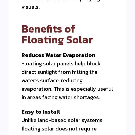
visuals.
Benefits of
Floating Solar
Reduces Water Evaporation
Floating solar panels help block
direct sunlight from hitting the
water’s surface, reducing
evaporation. This is especially useful
in areas facing water shortages.
Easy to Install
Unlike land-based solar systems,
floating solar does not require