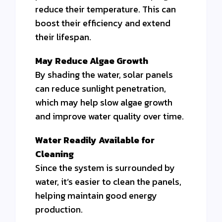
reduce their temperature. This can
boost their efficiency and extend
their lifespan.
May Reduce Algae Growth
By shading the water, solar panels
can reduce sunlight penetration,
which may help slow algae growth
and improve water quality over time.
Water Readily Available for
Cleaning
Since the system is surrounded by
water, it’s easier to clean the panels,
helping maintain good energy
production.