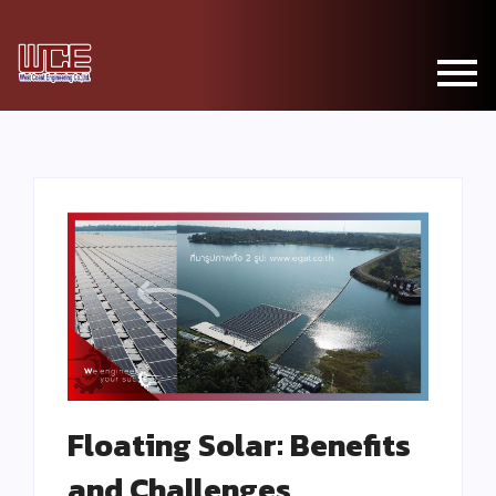
Floating Solar: Benefits
and Challenges