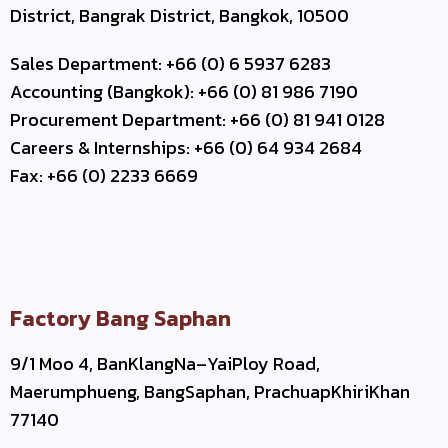
District, Bangrak District, Bangkok, 10500
Sales Department: +66 (0) 6 5937 6283
Accounting (Bangkok): +66 (0) 81 986 7190
Procurement Department: +66 (0) 81 941 0128
Careers & Internships: +66 (0) 64 934 2684
Fax: +66 (0) 2233 6669
Factory Bang Saphan
9/1 Moo 4, BanKlangNa–YaiPloy Road,
Maerumphueng, BangSaphan, PrachuapKhiriKhan
77140