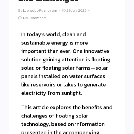
By
Laongdao Ruenpirom
29 July 2025
No Comments
In today’s world, clean and
sustainable energy is more
important than ever. One innovative
solution gaining attention is floating
solar, or floating solar farms—solar
panels installed on water surfaces
like reservoirs or lakes to generate
electricity from sunlight.
This article explores the benefits and
challenges of floating solar
technology, based on information
presented in the accompanying