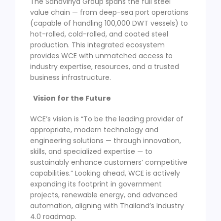
The Sahaviriya Group spans the full steel
value chain — from deep-sea port operations
(capable of handling 100,000 DWT vessels) to
hot-rolled, cold-rolled, and coated steel
production. This integrated ecosystem
provides WCE with unmatched access to
industry expertise, resources, and a trusted
business infrastructure.
Vision for the Future
WCE’s vision is “To be the leading provider of
appropriate, modern technology and
engineering solutions — through innovation,
skills, and specialized expertise — to
sustainably enhance customers’ competitive
capabilities.” Looking ahead, WCE is actively
expanding its footprint in government
projects, renewable energy, and advanced
automation, aligning with Thailand’s Industry
4.0 roadmap.