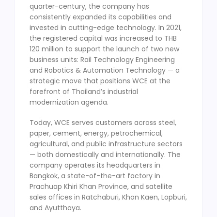
quarter-century, the company has
consistently expanded its capabilities and
invested in cutting-edge technology. In 2021,
the registered capital was increased to THB
120 million to support the launch of two new
business units: Rail Technology Engineering
and Robotics & Automation Technology — a
strategic move that positions WCE at the
forefront of Thailand’s industrial
modernization agenda.
Today, WCE serves customers across steel,
paper, cement, energy, petrochemical,
agricultural, and public infrastructure sectors
— both domestically and internationally. The
company operates its headquarters in
Bangkok, a state-of-the-art factory in
Prachuap Khiri Khan Province, and satellite
sales offices in Ratchaburi, Khon Kaen, Lopburi,
and Ayutthaya.