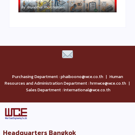
By
Arunothai Pholcharoen
Purchasing Department : phaiboono@wce.co.th | Human
Resources and Administration Department : hrmwce@wce.co.th |
Sales Department : international@wce.co.th
Headquarters Bangkok