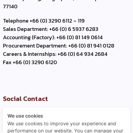
77140
Telephone +66 (0) 3290 6112 – 119
Sales Department: +66 (0) 6 5937 6283
Accounting (Factory): +66 (0) 81 149 0614
Procurement Department: +66 (0) 81 941 0128
Careers & Internships: +66 (0) 64 934 2684
Fax +66 (0) 3290 6120
Social Contact
We use cookies
We use cookies to improve your experience and
Useful Link
performance on our website. You can manage your