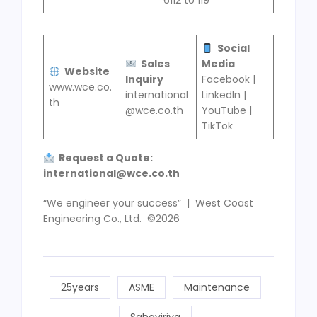
6112 to 119
Social
Sales
Media
Website
Inquiry
Facebook |
www.wce.co.
international
LinkedIn |
th
@wce.co.th
YouTube |
TikTok
Request a Quote
:
international@wce
.
co
.
th
“We engineer your success” | West Coast
Engineering Co., Ltd. ©2026
25years
ASME
Maintenance