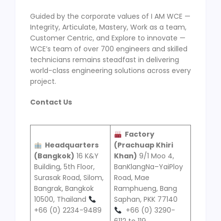
Guided by the corporate values of I AM WCE —
Integrity, Articulate, Mastery, Work as a team,
Customer Centric, and Explore to innovate —
WCE’s team of over 700 engineers and skilled
technicians remains steadfast in delivering
world-class engineering solutions across every
project.
Contact Us
Factory
Headquarters
(
Prachuap Khiri
(
Bangkok
)
16 K&Y
Khan
)
9/1 Moo 4,
Building, 5th Floor,
BanKlangNa–YaiPloy
Surasak Road, Silom,
Road, Mae
Bangrak, Bangkok
Ramphueng, Bang
10500, Thailand
Saphan, PKK 77140
+66 (0) 2234-9489
+66 (0) 3290-