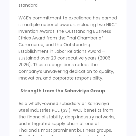
standard.
WCE’s commitment to excellence has earned
it multiple national awards, including two NRCT
Invention Awards, the Outstanding Business
Ethics Award from the Thai Chamber of
Commerce, and the Outstanding
Establishment in Labor Relations Award —
sustained over 20 consecutive years (2006–
2026). These recognitions reflect the
company’s unwavering dedication to quality,
innovation, and corporate responsibility.
Strength from the Sahaviriya Group
As a wholly-owned subsidiary of Sahaviriya
Steel Industries PCL (SSI), WCE benefits from
the financial stability, deep industry networks,
and integrated supply chain of one of
Thailand’s most prominent business groups.