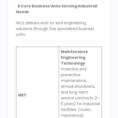
5 Core Business Units Serving Industrial
Needs
WCE delivers end-to-end engineering
solutions through five specialized business
units:
Maintenance
Engineering
Technology
Proactive and
preventive
maintenance,
annual shutdowns,
and long-term
MET
service contracts (1–
5 years) for industrial
facilities. Covers
mechanical,