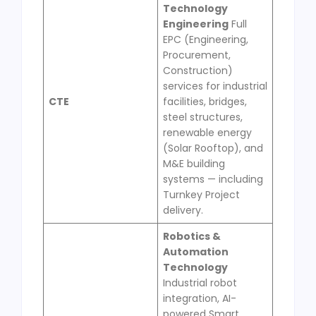
Technology
Engineering
Full
EPC (Engineering,
Procurement,
Construction)
services for industrial
CTE
facilities, bridges,
steel structures,
renewable energy
(Solar Rooftop), and
M&E building
systems — including
Turnkey Project
delivery.
Robotics &
Automation
Technology
Industrial robot
integration, AI-
powered Smart