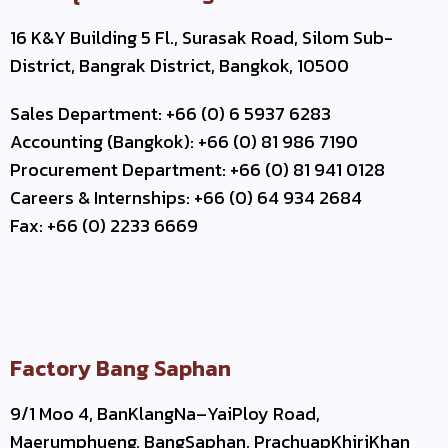
16 K&Y Building 5 Fl., Surasak Road, Silom Sub-
District, Bangrak District, Bangkok, 10500
Sales Department: +66 (0) 6 5937 6283
Accounting (Bangkok): +66 (0) 81 986 7190
Procurement Department: +66 (0) 81 941 0128
Careers & Internships: +66 (0) 64 934 2684
Fax: +66 (0) 2233 6669
Factory Bang Saphan
9/1 Moo 4, BanKlangNa–YaiPloy Road,
Maerumphueng, BangSaphan, PrachuapKhiriKhan