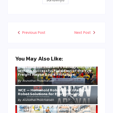
Sahaviriya
Previous Post
Next Post
You May Also Like:
Three Years of WCE’s Commitment: A
Milestone for Thailand’s Railway Industry
with the Successful Field Test of the Y25
Freight Wagon Bogie Prototype
By
Arunothai Pholcharoen
WCE — Humanoid Robots and Intelligent
Robot Solutions for Every Industry
By
Arunothai Pholcharoen
Standardized Structural Assembly
Procedure: The Foundation of Reliable
Steelwork