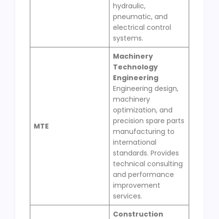
hydraulic,
pneumatic, and
electrical control
systems.
Machinery
Technology
Engineering
Engineering design,
machinery
optimization, and
precision spare parts
MTE
manufacturing to
international
standards. Provides
technical consulting
and performance
improvement
services.
Construction