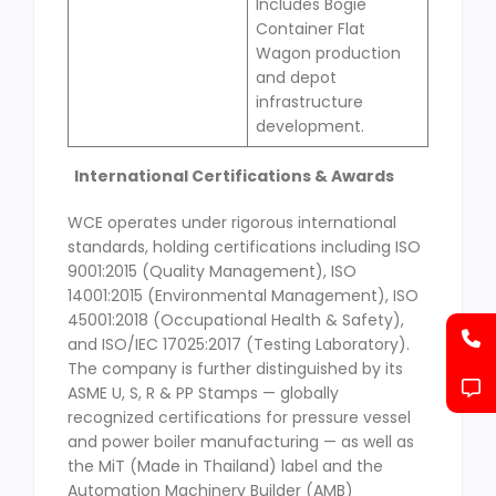
Includes Bogie
Container Flat
Wagon production
and depot
infrastructure
development.
International Certifications & Awards
WCE operates under rigorous international
standards, holding certifications including ISO
9001:2015 (Quality Management), ISO
14001:2015 (Environmental Management), ISO
45001:2018 (Occupational Health & Safety),
and ISO/IEC 17025:2017 (Testing Laboratory).
The company is further distinguished by its
ASME U, S, R & PP Stamps — globally
recognized certifications for pressure vessel
and power boiler manufacturing — as well as
the MiT (Made in Thailand) label and the
Automation Machinery Builder (AMB)