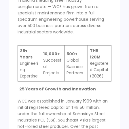
Thailand’s leading steel industry
conglomerate — WCE has grown from a
specialist maintenance firm into a full-
spectrum engineering powerhouse serving
over 500 business partners across diverse
industrial sectors worldwide.
25
+
THB
10,000
+
500
+
Years
120M
Successf
Global
Engineeri
Registere
ul
Business
ng
d Capital
Projects
Partners
Expertise
(2026)
25 Years of Growth and Innovation
WCE was established in January 1999 with an
initial registered capital of THB 50 million,
under the full ownership of Sahaviriya Steel
Industries PCL (SSI), Southeast Asia’s largest
hot-rolled steel producer. Over the past