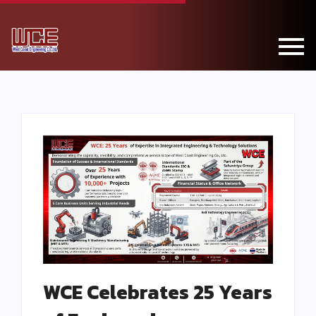
WCE Celebrates 25 Years