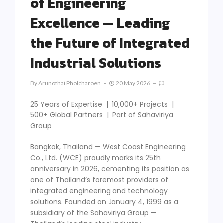
of Engineering
Excellence — Leading
the Future of Integrated
Industrial Solutions
By
Arunothai Pholcharoen
20 May 2026
25 Years of Expertise | 10,000+ Projects |
500+ Global Partners | Part of Sahaviriya
Group
Bangkok, Thailand — West Coast Engineering
Co., Ltd. (WCE) proudly marks its 25th
anniversary in 2026, cementing its position as
one of Thailand’s foremost providers of
integrated engineering and technology
solutions. Founded on January 4, 1999 as a
subsidiary of the Sahaviriya Group —