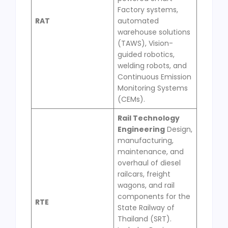
Factory systems,
RAT
automated
warehouse solutions
(TAWS), Vision-
guided robotics,
welding robots, and
Continuous Emission
Monitoring Systems
(CEMs).
Rail Technology
Engineering
Design,
manufacturing,
maintenance, and
overhaul of diesel
railcars, freight
wagons, and rail
components for the
RTE
State Railway of
Thailand (SRT).