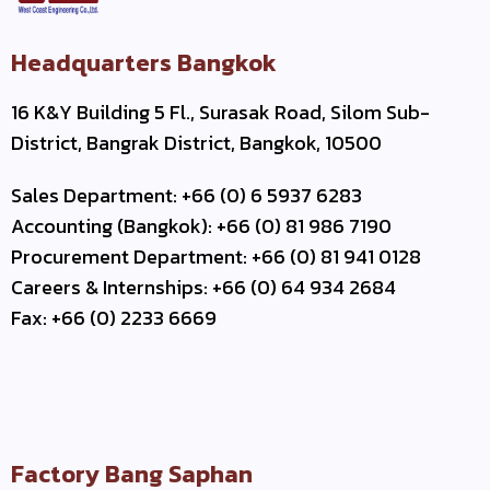
Headquarters Bangkok
16 K&Y Building 5 Fl., Surasak Road, Silom Sub-
District, Bangrak District, Bangkok, 10500
Sales Department: +66 (0) 6 5937 6283
Accounting (Bangkok): +66 (0) 81 986 7190
Procurement Department: +66 (0) 81 941 0128
Careers & Internships: +66 (0) 64 934 2684
Fax: +66 (0) 2233 6669
Factory Bang Saphan