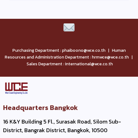
Purchasing Department : phaiboono@wce.co.th | Human
Resources and Administration Department : hrmwce@wce.co.th |
Sales Department : international@wce.co.th
Headquarters Bangkok
16 K&Y Building 5 Fl., Surasak Road, Silom Sub-
District, Bangrak District, Bangkok, 10500