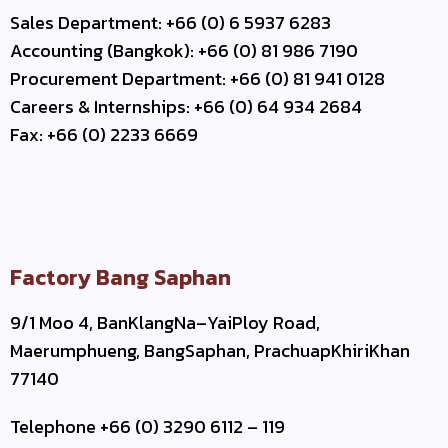
Sales Department: +66 (0) 6 5937 6283
Accounting (Bangkok): +66 (0) 81 986 7190
Procurement Department: +66 (0) 81 941 0128
Careers & Internships: +66 (0) 64 934 2684
Fax: +66 (0) 2233 6669
Factory Bang Saphan
9/1 Moo 4, BanKlangNa–YaiPloy Road,
Maerumphueng, BangSaphan, PrachuapKhiriKhan
77140
Telephone +66 (0) 3290 6112 – 119