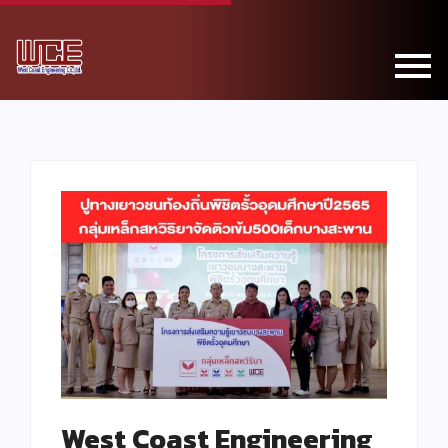
West Coast Engineering