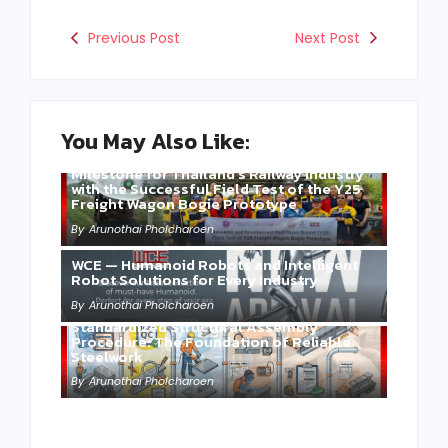
Previous Post
Next Post
You May Also Like:
Three Years of WCE’s Commitment: A
Milestone for Thailand’s Railway Industry
with the Successful Field Test of the Y25
Freight Wagon Bogie Prototype
By
Arunothai Pholcharoen
WCE — Humanoid Robots and Intelligent
Robot Solutions for Every Industry
By
Arunothai Pholcharoen
Standardized Structural Assembly
Procedure: The Foundation of Reliable
Steelwork
By
Arunothai Pholcharoen