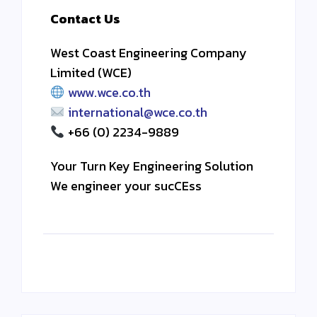
Contact Us
West Coast Engineering Company
Limited (WCE)
www.wce.co.th
international@wce.co.th
+66 (0) 2234-9889
Your Turn Key Engineering Solution
We engineer your sucCEss