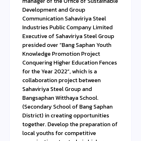
manager of the Office of Sustainable
Development and Group
Communication Sahaviriya Steel
Industries Public Company Limited
Executive of Sahaviriya Steel Group
presided over “Bang Saphan Youth
Knowledge Promotion Project
Conquering Higher Education Fences
for the Year 2022”, which is a
collaboration project between
Sahaviriya Steel Group and
Bangsaphan Witthaya School.
(Secondary School of Bang Saphan
District) in creating opportunities
together. Develop the preparation of
local youths for competitive