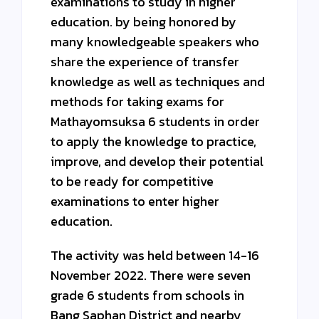
examinations to study in higher
education. by being honored by
many knowledgeable speakers who
share the experience of transfer
knowledge as well as techniques and
methods for taking exams for
Mathayomsuksa 6 students in order
to apply the knowledge to practice,
improve, and develop their potential
to be ready for competitive
examinations to enter higher
education.
The activity was held between 14-16
November 2022. There were seven
grade 6 students from schools in
Bang Saphan District and nearby