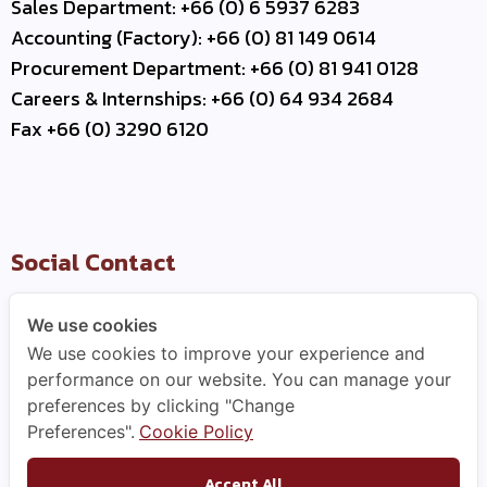
Sales Department: +66 (0) 6 5937 6283
Accounting (Factory): +66 (0) 81 149 0614
Procurement Department: +66 (0) 81 941 0128
Careers & Internships: +66 (0) 64 934 2684
Fax +66 (0) 3290 6120
Social Contact
We use cookies
We use cookies to improve your experience and
Useful Link
performance on our website. You can manage your
preferences by clicking "Change
–
Contact Us
Preferences".
Cookie Policy
–
Business Partner
–
WCE Careers
Accept All