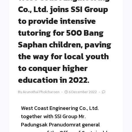
Co., Ltd. joins SSI Group
to provide intensive
tutoring for 500 Bang
Saphan children, paving
the way for local youth
to conquer higher
education in 2022.
By
Arunothai Pholcharoen
6 December 2022
West Coast Engineering Co., Ltd.
together with SSI Group Mr.
Padungsak Pranudomrat general