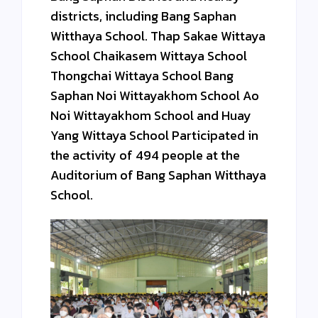
districts, including Bang Saphan
Witthaya School. Thap Sakae Wittaya
School Chaikasem Wittaya School
Thongchai Wittaya School Bang
Saphan Noi Wittayakhom School Ao
Noi Wittayakhom School and Huay
Yang Wittaya School Participated in
the activity of 494 people at the
Auditorium of Bang Saphan Witthaya
School.