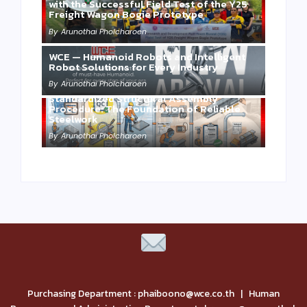
with the Successful Field Test of the Y25
Freight Wagon Bogie Prototype
By
Arunothai Pholcharoen
WCE — Humanoid Robots and Intelligent
Robot Solutions for Every Industry
By
Arunothai Pholcharoen
Standardized Structural Assembly
Procedure: The Foundation of Reliable
Steelwork
By
Arunothai Pholcharoen
Purchasing Department : phaiboono@wce.co.th | Human