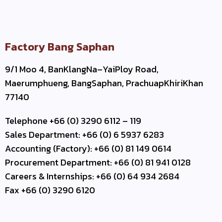
Factory Bang Saphan
9/1 Moo 4, BanKlangNa–YaiPloy Road,
Maerumphueng, BangSaphan, PrachuapKhiriKhan
77140
Telephone +66 (0) 3290 6112 – 119
Sales Department: +66 (0) 6 5937 6283
Accounting (Factory): +66 (0) 81 149 0614
Procurement Department: +66 (0) 81 941 0128
Careers & Internships: +66 (0) 64 934 2684
Fax +66 (0) 3290 6120