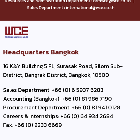
Resources and Administration Department : hrmwce@wce.co.th |
Sales Department : international@wce.co.th
Headquarters Bangkok
16 K&Y Building 5 Fl., Surasak Road, Silom Sub-
District, Bangrak District, Bangkok, 10500
Sales Department: +66 (0) 6 5937 6283
Accounting (Bangkok): +66 (0) 81 986 7190
Procurement Department: +66 (0) 81 941 0128
Careers & Internships: +66 (0) 64 934 2684
Fax: +66 (0) 2233 6669