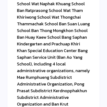
School Wat Naphak Khuang School
Ban Ratprasong School Wat Tham
Khiriwong School Wat Thongchai
Thammachak School Ban Suan Luang
School Ban Thong Mongkhon School
Ban Huay Kaew School Bang Saphan
Kindergarten and Prachuap Khiri
Khan Special Education Center Bang
Saphan Service Unit (Ban Ao Yang
School), including 4 local
administrative organizations, namely
Mae Rumphueng Subdistrict
Administrative Organization, Pong
Prasat Subdistrict Kerdnopphakhun
Subdistrict Administrative
Organization and Ban Krut