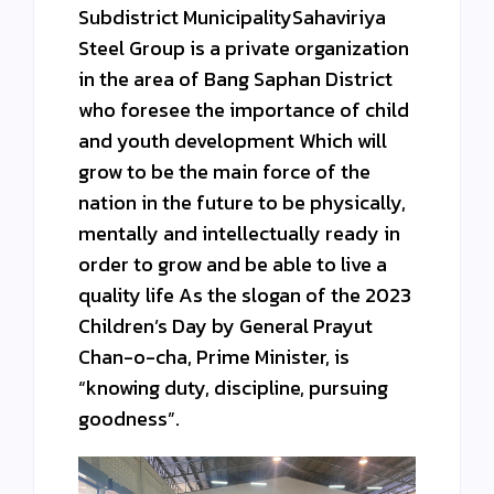
Subdistrict MunicipalitySahaviriya
Steel Group is a private organization
in the area of ​​Bang Saphan District
who foresee the importance of child
and youth development Which will
grow to be the main force of the
nation in the future to be physically,
mentally and intellectually ready in
order to grow and be able to live a
quality life As the slogan of the 2023
Children’s Day by General Prayut
Chan-o-cha, Prime Minister, is
“knowing duty, discipline, pursuing
goodness”.