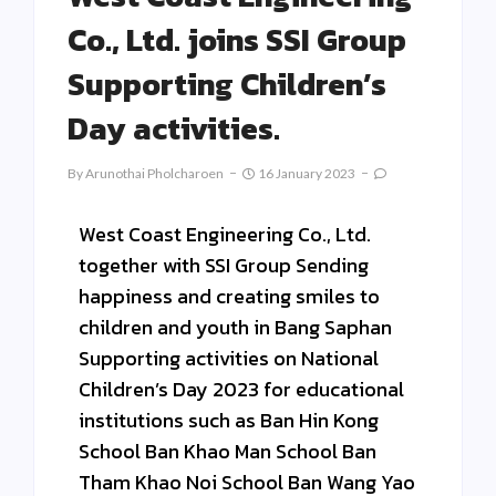
Co., Ltd. joins SSI Group
Supporting Children’s
Day activities.
By
Arunothai Pholcharoen
16 January 2023
West Coast Engineering Co., Ltd.
together with SSI Group Sending
happiness and creating smiles to
children and youth in Bang Saphan
Supporting activities on National
Children’s Day 2023 for educational
institutions such as Ban Hin Kong
School Ban Khao Man School Ban
Tham Khao Noi School Ban Wang Yao