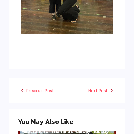
Previous Post
Next Post
You May Also Like:
Three Years of WCE’s Commitment: A
Milestone for Thailand’s Railway Industry