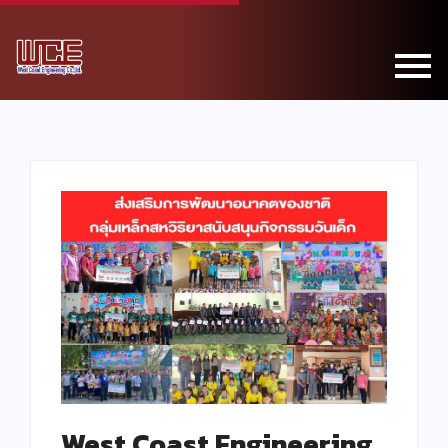
West Coast Engineering