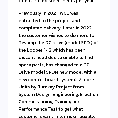
of hot-rolled steel sheets per year.
Previously in 2021, WCE was
entrusted to the project and
completed delivery. Later in 2022,
the customer wishes to do more to
Revamp the DC drive (model SPD.) of
the Looper 1- 2 which has been
discontinued due to unable to find
spare parts, has changed to a DC
Drive model SPDM new model with a
new control board system2 2 more
Units by Turnkey Project from
System Design, Engineering, Erection,
Commissioning, Training and
Performance Test to get what
customers want in terms of quality,