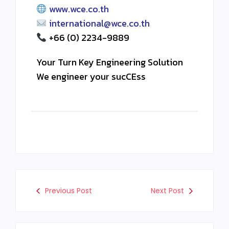
www.wce.co.th
international@wce.co.th
+66 (0) 2234-9889
Your Turn Key Engineering Solution
We engineer your sucCEss
Previous Post
Next Post