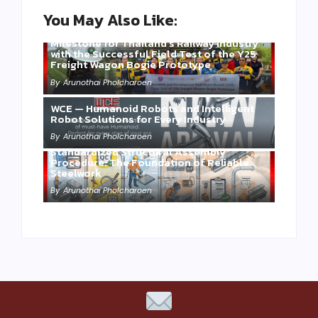
You May Also Like:
Three Years of WCE’s Commitment: A
Milestone for Thailand’s Railway Industry
with the Successful Field Test of the Y25
Freight Wagon Bogie Prototype
By
Arunothai Pholcharoen
WCE — Humanoid Robots and Intelligent
Robot Solutions for Every Industry
By
Arunothai Pholcharoen
Standardized Structural Assembly
Procedure: The Foundation of Reliable
Steelwork
By
Arunothai Pholcharoen