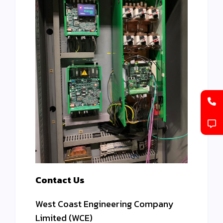
Contact Us
West Coast Engineering Company
Limited (WCE)