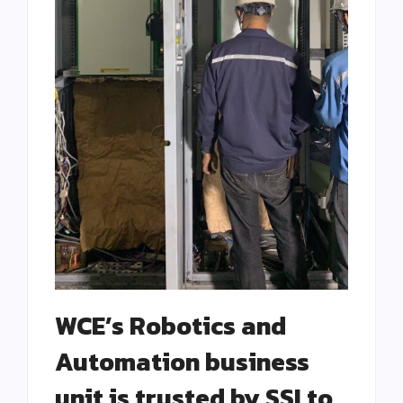
WCE’s Robotics and
Automation business
unit is trusted by SSI to