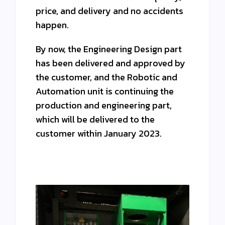
price, and delivery and no accidents
happen.
By now, the Engineering Design part
has been delivered and approved by
the customer, and the Robotic and
Automation unit is continuing the
production and engineering part,
which will be delivered to the
customer within January 2023.