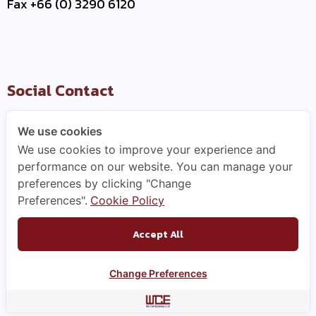
Fax +66 (0) 3290 6120
Social Contact
We use cookies
We use cookies to improve your experience and
Useful Link
performance on our website. You can manage your
preferences by clicking "Change
–
Contact Us
Preferences".
Cookie Policy
–
Business Partner
–
WCE Careers
Accept All
Change Preferences