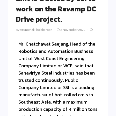
work on the Revamp DC
Drive project.
By
Arunothai Pholcharoen
2 November 2022
Mr. Chatchawat Saejang, Head of the
Robotics and Automation Business
Unit of West Coast Engineering
Company Limited or WCE, said that
Sahaviriya Steel Industries has been
trusted continuously. Public
Company Limited or SSI is a leading
manufacturer of hot-rolled coils in
Southeast Asia. with a maximum
production capacity of 4 million tons