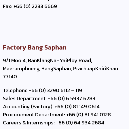
Fax: +66 (0) 2233 6669
Factory Bang Saphan
9/1 Moo 4, BanKlangNa–YaiPloy Road,
Maerumphueng, BangSaphan, PrachuapKhiriKhan
77140
Telephone +66 (0) 3290 6112 – 119
Sales Department: +66 (0) 6 5937 6283
Accounting (Factory): +66 (0) 81 149 0614
Procurement Department: +66 (0) 81 941 0128
Careers & Internships: +66 (0) 64 934 2684