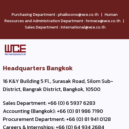
Purchasing Department : phaiboono@wce.co.th | Human
Resources and Administration Department : hrmwce@wce.co.th |
Sales Department : international@wce.co.th
Headquarters Bangkok
16 K&Y Building 5 Fl., Surasak Road, Silom Sub-
District, Bangrak District, Bangkok, 10500
Sales Department: +66 (0) 6 5937 6283
Accounting (Bangkok): +66 (0) 81 986 7190
Procurement Department: +66 (0) 81 941 0128
Careers & Internships: +66 (0) 64 934 2684