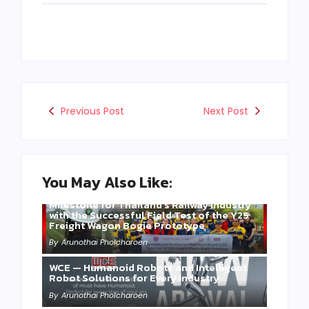
Previous Post
Next Post
You May Also Like:
Three Years of WCE’s Commitment: A
Milestone for Thailand’s Railway Industry
with the Successful Field Test of the Y25
Freight Wagon Bogie Prototype
By
Arunothai Pholcharoen
WCE — Humanoid Robots and Intelligent
Robot Solutions for Every Industry
By
Arunothai Pholcharoen