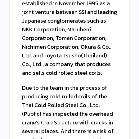
established in November 1995 as a
joint venture between SSI and leading
Japanese conglomerates such as
NKK Corporation, Marubeni
Corporation, Tomen Corporation,
Nichimen Corporation, Okura & Co.,
Ltd. and Toyota Tsusho(Thailand)
Co., Ltd., a company that produces
and sells cold rolled steel coils.
Due to the team in the process of
producing cold rolled coils of the
Thai Cold Rolled Steel Co., Ltd.
(Public) has inspected the overhead
crane’s Crab Structure with cracks in
several places. And there is a risk of