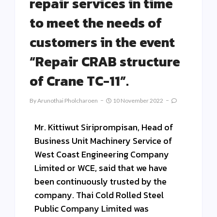
repair services in time
to meet the needs of
customers in the event
“Repair CRAB structure
of Crane TC-11”.
By
Arunothai Pholcharoen
10 November 2022
Mr. Kittiwut Siriprompisan, Head of
Business Unit Machinery Service of
West Coast Engineering Company
Limited or WCE, said that we have
been continuously trusted by the
company. Thai Cold Rolled Steel
Public Company Limited was