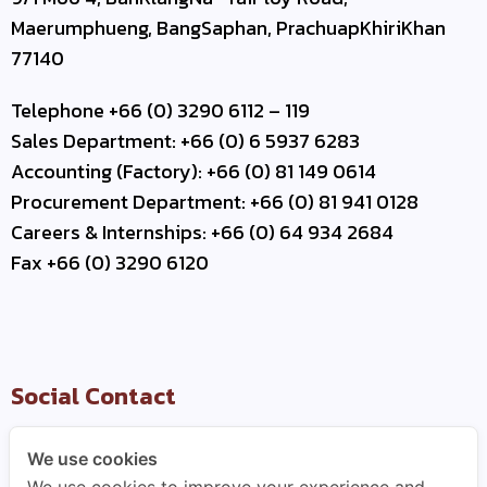
Maerumphueng, BangSaphan, PrachuapKhiriKhan
77140
Telephone +66 (0) 3290 6112 – 119
Sales Department: +66 (0) 6 5937 6283
Accounting (Factory): +66 (0) 81 149 0614
Procurement Department: +66 (0) 81 941 0128
Careers & Internships: +66 (0) 64 934 2684
Fax +66 (0) 3290 6120
Social Contact
We use cookies