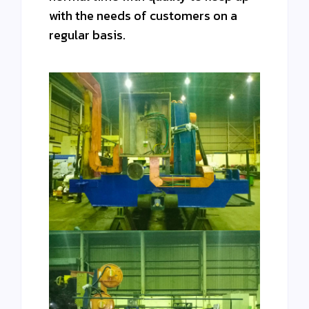
with the needs of customers on a
regular basis.