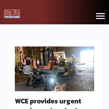
WCE provides urgent