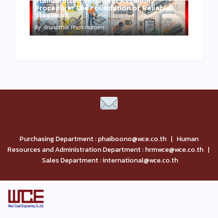
Standardized Structural Assembly
Procedure: The Foundation of Reliable
Steelwork
By
Arunothai Pholcharoen
Purchasing Department : phaiboono@wce.co.th | Human
Resources and Administration Department : hrmwce@wce.co.th |
Sales Department : international@wce.co.th