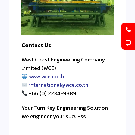
Contact Us
West Coast Engineering Company
Limited (WCE)
www.wce.co.th
international@wce.co.th
+66 (0) 2234-9889
Your Turn Key Engineering Solution
We engineer your sucCEss