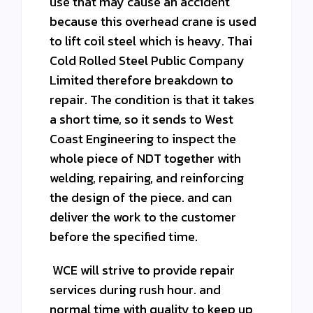
use that may cause an accident
because this overhead crane is used
to lift coil steel which is heavy. Thai
Cold Rolled Steel Public Company
Limited therefore breakdown to
repair. The condition is that it takes
a short time, so it sends to West
Coast Engineering to inspect the
whole piece of NDT together with
welding, repairing, and reinforcing
the design of the piece. and can
deliver the work to the customer
before the specified time.
WCE will strive to provide repair
services during rush hour. and
normal time with quality to keep up