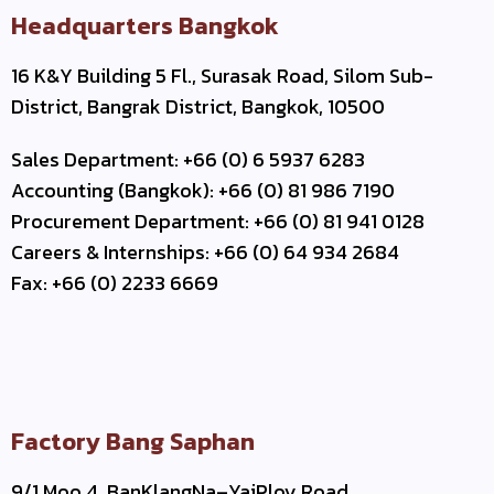
Headquarters Bangkok
16 K&Y Building 5 Fl., Surasak Road, Silom Sub-
District, Bangrak District, Bangkok, 10500
Sales Department: +66 (0) 6 5937 6283
Accounting (Bangkok): +66 (0) 81 986 7190
Procurement Department: +66 (0) 81 941 0128
Careers & Internships: +66 (0) 64 934 2684
Fax: +66 (0) 2233 6669
Factory Bang Saphan
9/1 Moo 4, BanKlangNa–YaiPloy Road,