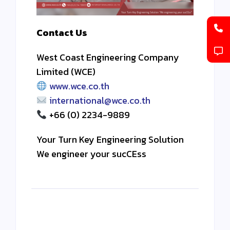
Contact Us
West Coast Engineering Company
Limited (WCE)
www.wce.co.th
international@wce.co.th
+66 (0) 2234-9889
Your Turn Key Engineering Solution
We engineer your sucCEss