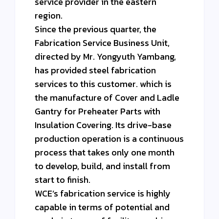
service provider in the eastern
region.
Since the previous quarter, the
Fabrication Service Business Unit,
directed by Mr. Yongyuth Yambang,
has provided steel fabrication
services to this customer. which is
the manufacture of Cover and Ladle
Gantry for Preheater Parts with
Insulation Covering. Its drive-base
production operation is a continuous
process that takes only one month
to develop, build, and install from
start to finish.
WCE’s fabrication service is highly
capable in terms of potential and