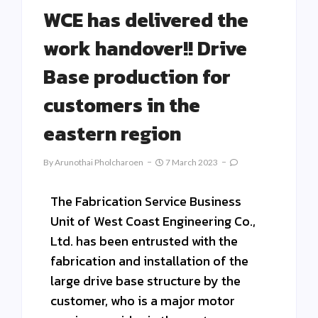
WCE has delivered the
work handover!! Drive
Base production for
customers in the
eastern region
By
Arunothai Pholcharoen
7 March 2023
The Fabrication Service Business
Unit of West Coast Engineering Co.,
Ltd. has been entrusted with the
fabrication and installation of the
large drive base structure by the
customer, who is a major motor