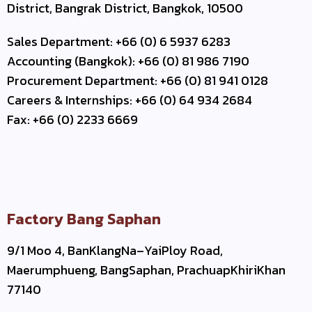
District, Bangrak District, Bangkok, 10500
Sales Department: +66 (0) 6 5937 6283
Accounting (Bangkok): +66 (0) 81 986 7190
Procurement Department: +66 (0) 81 941 0128
Careers & Internships: +66 (0) 64 934 2684
Fax: +66 (0) 2233 6669
Factory Bang Saphan
9/1 Moo 4, BanKlangNa–YaiPloy Road,
Maerumphueng, BangSaphan, PrachuapKhiriKhan
77140