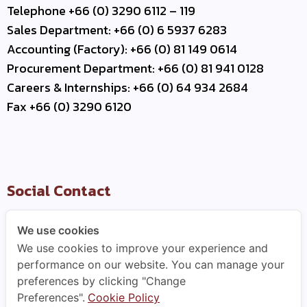
Telephone +66 (0) 3290 6112 – 119
Sales Department: +66 (0) 6 5937 6283
Accounting (Factory): +66 (0) 81 149 0614
Procurement Department: +66 (0) 81 941 0128
Careers & Internships: +66 (0) 64 934 2684
Fax +66 (0) 3290 6120
Social Contact
We use cookies
We use cookies to improve your experience and
Useful Link
performance on our website. You can manage your
preferences by clicking "Change
–
Contact Us
Preferences".
Cookie Policy