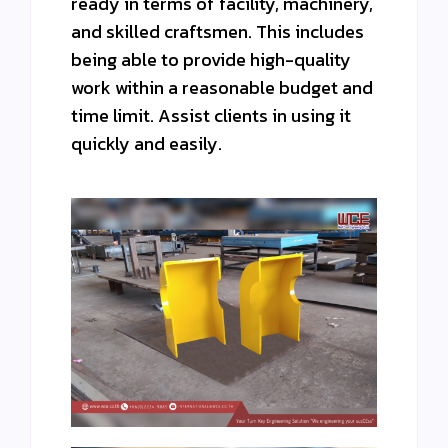
ready in terms of facility, machinery,
and skilled craftsmen. This includes
being able to provide high-quality
work within a reasonable budget and
time limit. Assist clients in using it
quickly and easily.