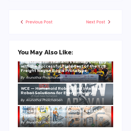
Previous Post
Next Post
You May Also Like:
Three Years of WCE’s Commitment: A
Milestone for Thailand’s Railway Industry
with the Successful Field Test of the Y25
Freight Wagon Bogie Prototype
By
Arunothai Pholcharoen
WCE — Humanoid Robots and Intelligent
Robot Solutions for Every Industry
By
Arunothai Pholcharoen
Standardized Structural Assembly
Procedure: The Foundation of Reliable
Steelwork
By
Arunothai Pholcharoen