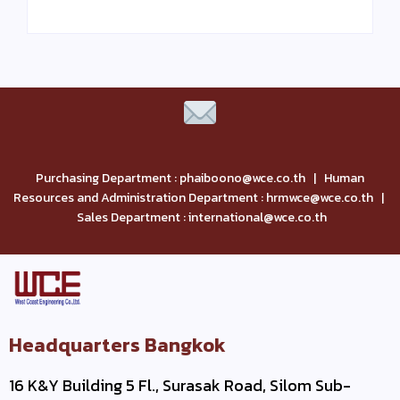
Purchasing Department : phaiboono@wce.co.th | Human
Resources and Administration Department : hrmwce@wce.co.th |
Sales Department : international@wce.co.th
Headquarters Bangkok
16 K&Y Building 5 Fl., Surasak Road, Silom Sub-