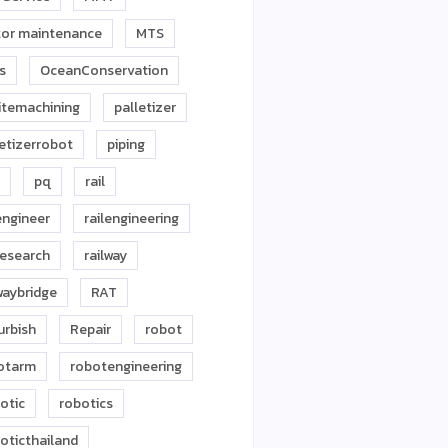
or maintenance
MTS
s
OceanConservation
itemachining
palletizer
letizerrobot
piping
pq
rail
engineer
railengineering
research
railway
waybridge
RAT
urbish
Repair
robot
otarm
robotengineering
otic
robotics
oticthailand