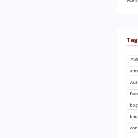
WCE S
Tag
#W
aut
Aut
Ban
bog
bri
con