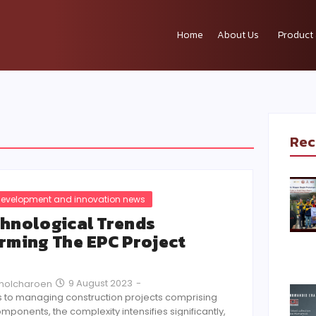
Home
About Us
Product 
Rec
evelopment and innovation news
hnological Trends
rming The EPC Project
9 August 2023
-
Pholcharoen
 to managing construction projects comprising
mponents, the complexity intensifies significantly,