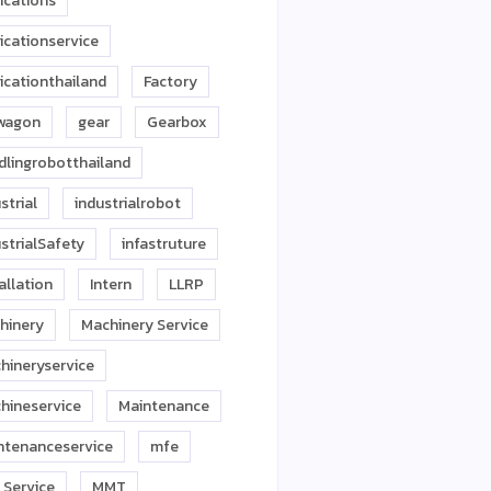
ications
icationservice
icationthailand
Factory
twagon
gear
Gearbox
dlingrobotthailand
strial
industrialrobot
strialSafety
infastruture
allation
Intern
LLRP
hinery
Machinery Service
hineryservice
hineservice
Maintenance
ntenanceservice
mfe
 Service
MMT