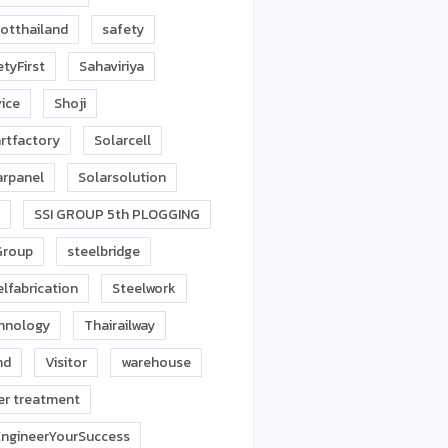
otthailand
safety
tyFirst
Sahaviriya
vice
Shoji
rtfactory
Solarcell
arpanel
Solarsolution
SSI GROUP 5th PLOGGING
Group
steelbridge
lfabrication
Steelwork
hnology
Thairailway
nd
Visitor
warehouse
er treatment
ngineerYourSuccess