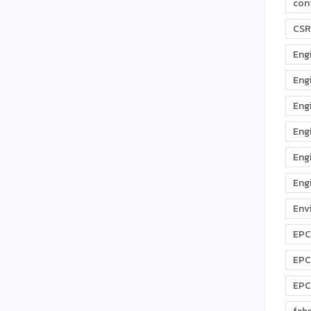
con
CSR
Eng
Eng
Eng
Eng
Eng
Eng
Env
EPC
EPC
EPC