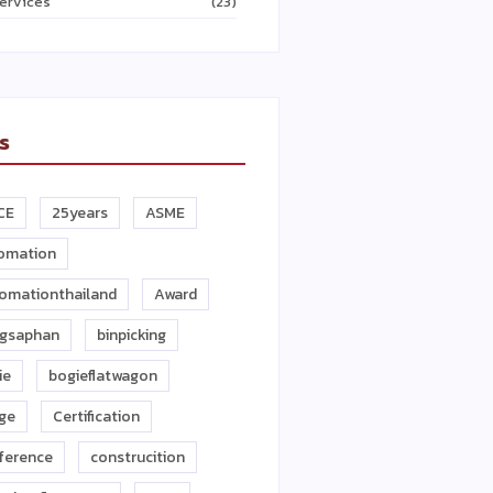
ervices
(23)
s
CE
25years
ASME
omation
omationthailand
Award
gsaphan
binpicking
ie
bogieflatwagon
dge
Certification
ference
construcition