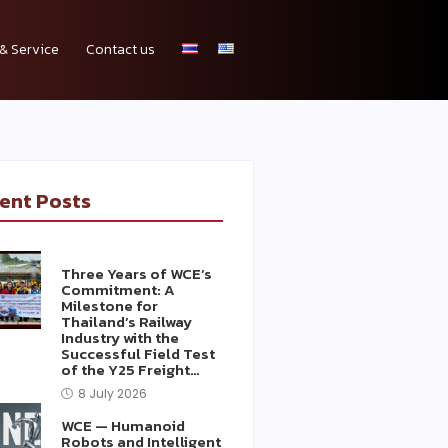
& Service
Contact us
ent Posts
Three Years of WCE’s
Commitment: A
Milestone for
Thailand’s Railway
Industry with the
Successful Field Test
of the Y25 Freight…
8 July 2026
WCE — Humanoid
Robots and Intelligent