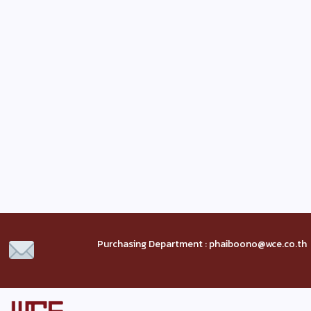
Purchasing Department : phaiboono@wce.co.th 