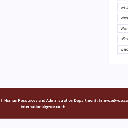
wel
Wes
Wor
บริ
พลั
| Human Resources and Administration Department : hrmwce@wce.co.
international@wce.co.th