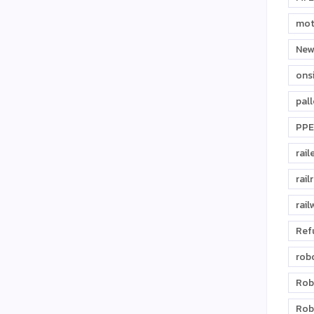
mot
New
ons
pal
PPE
rail
rail
rail
Ref
rob
Rob
Rob