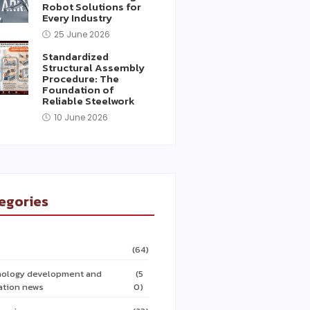
Robot Solutions for
Every Industry
25 June 2026
Standardized
Structural Assembly
Procedure: The
Foundation of
Reliable Steelwork
10 June 2026
egories
(64)
ology development and
(5
ation news
0)