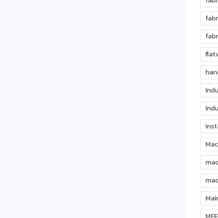
fabr
fabr
fabr
fla
han
Indu
Indu
inst
Mac
mac
mac
Mai
MFE