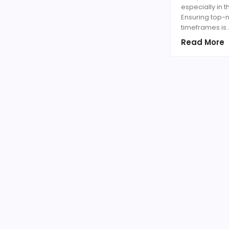
especially in 
Ensuring top-n
timeframes is
Read More