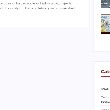
the case of large-scale or high-value projects.
otch quality and timely delivery within specified
…
Cat
News
Techn
innov