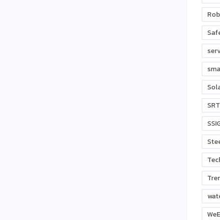
Rob
Safe
ser
sma
Sol
SRT
SSI
Stee
Tec
Tre
wat
WeE