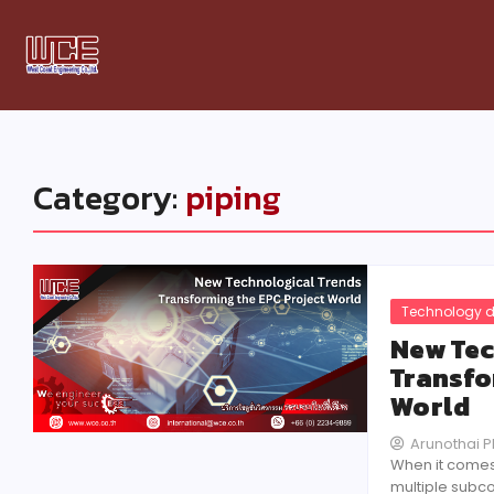
Category:
piping
Technology d
New Tec
Transfo
World
Arunothai 
When it comes
multiple subco