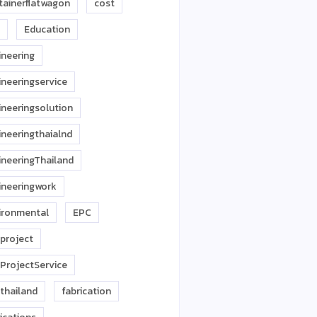
tainerflatwagon
cost
Education
ineering
ineeringservice
ineeringsolution
ineeringthaialnd
ineeringThailand
ineeringwork
ironmental
EPC
project
ProjectService
thailand
fabrication