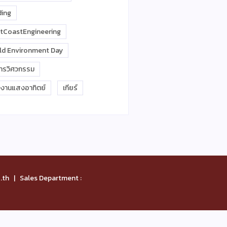
ding
tCoastEngineering
ld Environment Day
การวิศวกรรม
งงานแสงอาทิตย์
เกียร์
th | Sales Department :