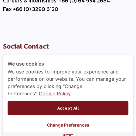
Careers & Internships: +66 (0) 64 934 2684
Fax +66 (0) 3290 6120
Social Contact
We use cookies
We use cookies to improve your experience and
Useful Link
performance on our website. You can manage your
preferences by clicking "Change
–
Contact Us
Preferences".
Cookie Policy
–
Business Partner
–
WCE Careers
Accept All
Change Preferences