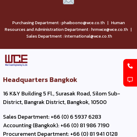
Purchasing Department : phaiboono@wce.co.th | Human
Resources and Administration Department : hrmwce@wce.co.th |
Sales Department : international@wce.co.th
Headquarters Bangkok
16 K&Y Building 5 Fl., Surasak Road, Silom Sub-
District, Bangrak District, Bangkok, 10500
Sales Department: +66 (0) 6 5937 6283
Accounting (Bangkok): +66 (0) 81 986 7190
Procurement Department: +66 (0) 81 941 0128