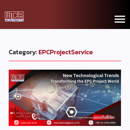
Category:
EPCProjectService