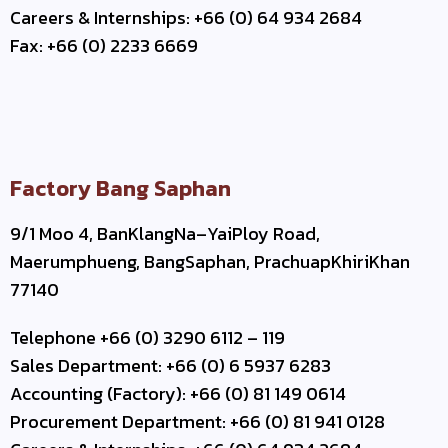
Careers & Internships: +66 (0) 64 934 2684
Fax: +66 (0) 2233 6669
Factory Bang Saphan
9/1 Moo 4, BanKlangNa–YaiPloy Road,
Maerumphueng, BangSaphan, PrachuapKhiriKhan
77140
Telephone +66 (0) 3290 6112 – 119
Sales Department: +66 (0) 6 5937 6283
Accounting (Factory): +66 (0) 81 149 0614
Procurement Department: +66 (0) 81 941 0128