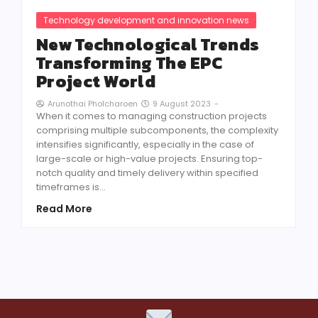
Technology development and innovation news
New Technological Trends
Transforming The EPC
Project World
9 August 2023
-
Arunothai Pholcharoen
When it comes to managing construction projects
comprising multiple subcomponents, the complexity
intensifies significantly, especially in the case of
large-scale or high-value projects. Ensuring top-
notch quality and timely delivery within specified
timeframes is…
Read More