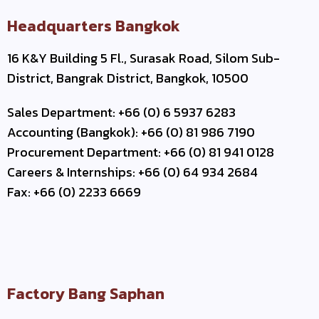
Headquarters Bangkok
16 K&Y Building 5 Fl., Surasak Road, Silom Sub-
District, Bangrak District, Bangkok, 10500
Sales Department: +66 (0) 6 5937 6283
Accounting (Bangkok): +66 (0) 81 986 7190
Procurement Department: +66 (0) 81 941 0128
Careers & Internships: +66 (0) 64 934 2684
Fax: +66 (0) 2233 6669
Factory Bang Saphan