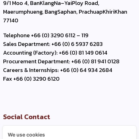
9/1 Moo 4, BanKlangNa–YaiPloy Road,
Maerumphueng, BangSaphan, PrachuapKhiriKhan
77140
Telephone +66 (0) 3290 6112 – 119
Sales Department: +66 (0) 6 5937 6283
Accounting (Factory): +66 (0) 81 149 0614
Procurement Department: +66 (0) 81 941 0128
Careers & Internships: +66 (0) 64 934 2684
Fax +66 (0) 3290 6120
Social Contact
We use cookies