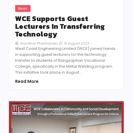
News
WCE Supports Guest
Lecturers In Transferring
Technology
31 August 2023
-
Arunothai Pholcharoen
West Coast Engineering Limited (WCE) joined hands
in supporting guest lecturers for the technology
transfer to students of Bangsaphan Vocational
College, specifically in the Metal Welding program.
This initiative took place in August…
Read More