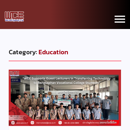
Category:
Education