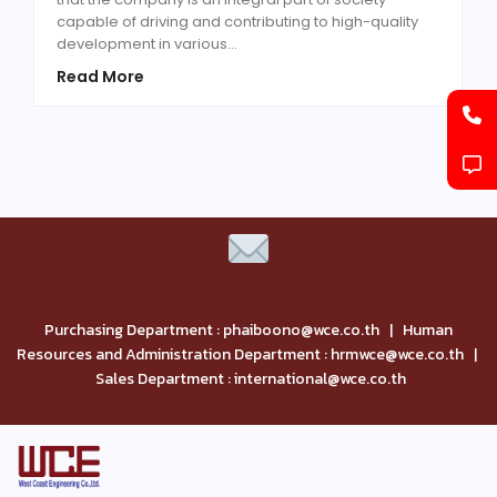
capable of driving and contributing to high-quality
development in various…
Read More
Purchasing Department : phaiboono@wce.co.th | Human
Resources and Administration Department : hrmwce@wce.co.th |
Sales Department : international@wce.co.th