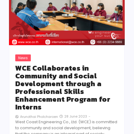
News
WCE Collaborates in
Community and Social
Development through a
Professional Skills
Enhancement Program for
Interns
28 June 2023
-
Arunothai Pholcharoen
West Coast Engineering Co., Ltd. (WCE) is committed
to community and social development, believing
that the company is an integral part of society