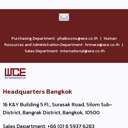
Purchasing Department : phaiboono@wce.co.th | Human
Resources and Administration Department : hrmwce@wce.co.th |
Sales Department : international@wce.co.th
Headquarters Bangkok
16 K&Y Building 5 Fl., Surasak Road, Silom Sub-
District, Bangrak District, Bangkok, 10500
Sales Department: +66 (0) 6 5937 6283