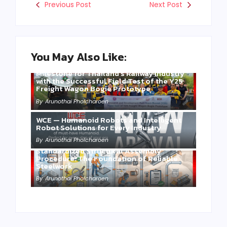
Previous Post
Next Post
You May Also Like:
Three Years of WCE’s Commitment: A
Milestone for Thailand’s Railway Industry
with the Successful Field Test of the Y25
Freight Wagon Bogie Prototype
By
Arunothai Pholcharoen
WCE — Humanoid Robots and Intelligent
Robot Solutions for Every Industry
By
Arunothai Pholcharoen
Standardized Structural Assembly
Procedure: The Foundation of Reliable
Steelwork
By
Arunothai Pholcharoen