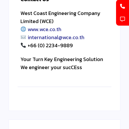
West Coast Engineering Company
Limited (WCE)
www.wce.co.th
international@wce.co.th
+66 (0) 2234-9889
Your Turn Key Engineering Solution
We engineer your sucCEss