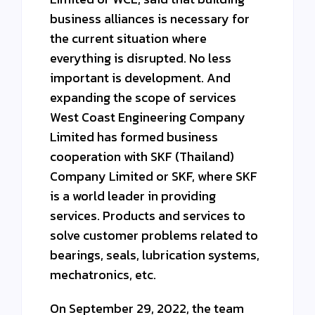
business alliances is necessary for
the current situation where
everything is disrupted. No less
important is development. And
expanding the scope of services
West Coast Engineering Company
Limited has formed business
cooperation with SKF (Thailand)
Company Limited or SKF, where SKF
is a world leader in providing
services. Products and services to
solve customer problems related to
bearings, seals, lubrication systems,
mechatronics, etc.
On September 29, 2022, the team