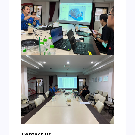
Contact Us