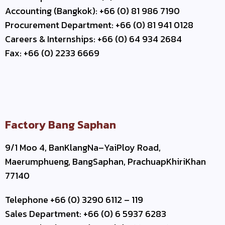
Accounting (Bangkok): +66 (0) 81 986 7190
Procurement Department: +66 (0) 81 941 0128
Careers & Internships: +66 (0) 64 934 2684
Fax: +66 (0) 2233 6669
Factory Bang Saphan
9/1 Moo 4, BanKlangNa–YaiPloy Road,
Maerumphueng, BangSaphan, PrachuapKhiriKhan
77140
Telephone +66 (0) 3290 6112 – 119
Sales Department: +66 (0) 6 5937 6283