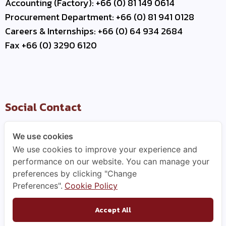
Accounting (Factory): +66 (0) 81 149 0614
Procurement Department: +66 (0) 81 941 0128
Careers & Internships: +66 (0) 64 934 2684
Fax +66 (0) 3290 6120
Social Contact
We use cookies
We use cookies to improve your experience and
Useful Link
performance on our website. You can manage your
preferences by clicking "Change
–
Contact Us
Preferences".
Cookie Policy
–
Business Partner
–
WCE Careers
Accept All