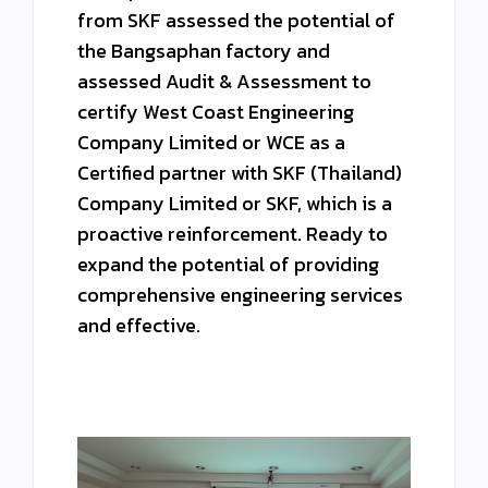
from SKF assessed the potential of
the Bangsaphan factory and
assessed Audit & Assessment to
certify West Coast Engineering
Company Limited or WCE as a
Certified partner with SKF (Thailand)
Company Limited or SKF, which is a
proactive reinforcement. Ready to
expand the potential of providing
comprehensive engineering services
and effective.