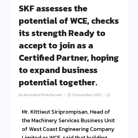
SKF assesses the
potential of WCE, checks
its strength Ready to
accept to join as a
Certified Partner, hoping
to expand business
potential together.
By
Arunothai Pholcharoen
1 November 2022
Mr. Kittiwut Siriprompisan, Head of
the Machinery Services Business Unit
of West Coast Engineering Company
Limited or WCE, said that building