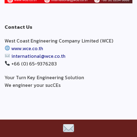
Contact Us
West Coast Engineering Company Limited (WCE)
www.wce.co.th
international@wce.co.th
+66 (0) 65-9376283
Your Turn Key Engineering Solution
We engineer your sucCEs