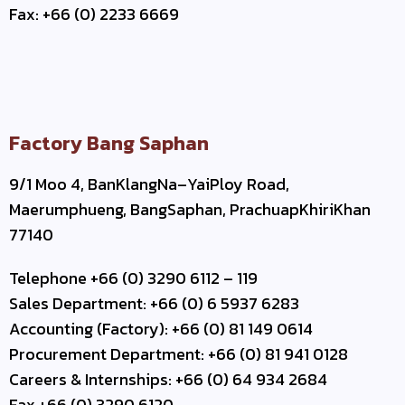
Fax: +66 (0) 2233 6669
Factory Bang Saphan
9/1 Moo 4, BanKlangNa–YaiPloy Road,
Maerumphueng, BangSaphan, PrachuapKhiriKhan
77140
Telephone +66 (0) 3290 6112 – 119
Sales Department: +66 (0) 6 5937 6283
Accounting (Factory): +66 (0) 81 149 0614
Procurement Department: +66 (0) 81 941 0128
Careers & Internships: +66 (0) 64 934 2684
Fax +66 (0) 3290 6120