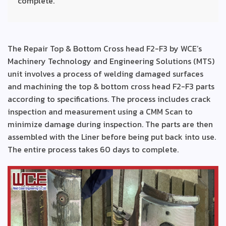
complete.
The Repair Top & Bottom Cross head F2-F3 by WCE’s
Machinery Technology and Engineering Solutions (MTS)
unit involves a process of welding damaged surfaces
and machining the top & bottom cross head F2-F3 parts
according to specifications. The process includes crack
inspection and measurement using a CMM Scan to
minimize damage during inspection. The parts are then
assembled with the Liner before being put back into use.
The entire process takes 60 days to complete.