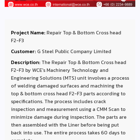
Project Name:
Repair Top & Bottom Cross head
F2-F3
Customer:
G Steel Public Company Limited
Description:
The Repair Top & Bottom Cross head
F2-F3 by WCE's Machinery Technology and
Engineering Solutions (MTS) unit involves a process
of welding damaged surfaces and machining the
top & bottom cross head F2-F3 parts according to
specifications. The process includes crack
inspection and measurement using a CMM Scan to
minimize damage during inspection. The parts are
then assembled with the Liner before being put
back into use. The entire process takes 60 days to