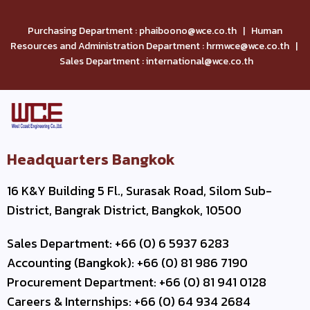
Purchasing Department : phaiboono@wce.co.th | Human
Resources and Administration Department : hrmwce@wce.co.th |
Sales Department : international@wce.co.th
Headquarters Bangkok
16 K&Y Building 5 Fl., Surasak Road, Silom Sub-
District, Bangrak District, Bangkok, 10500
Sales Department: +66 (0) 6 5937 6283
Accounting (Bangkok): +66 (0) 81 986 7190
Procurement Department: +66 (0) 81 941 0128
Careers & Internships: +66 (0) 64 934 2684