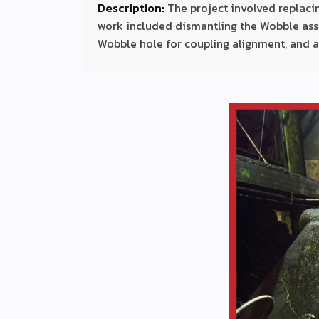
Description:
The project involved replac
work included dismantling the Wobble ass
Wobble hole for coupling alignment, and a