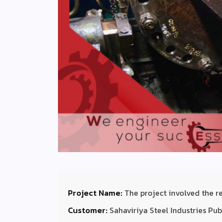
Project Name:
The project involved the 
Customer:
Sahaviriya Steel Industries P