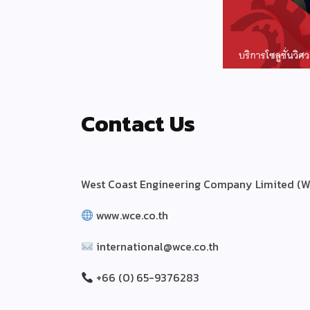
Contact Us
West Coast Engineering Company Limited (W
www.wce.co.th
international@wce.co.th
+66 (0) 65-9376283