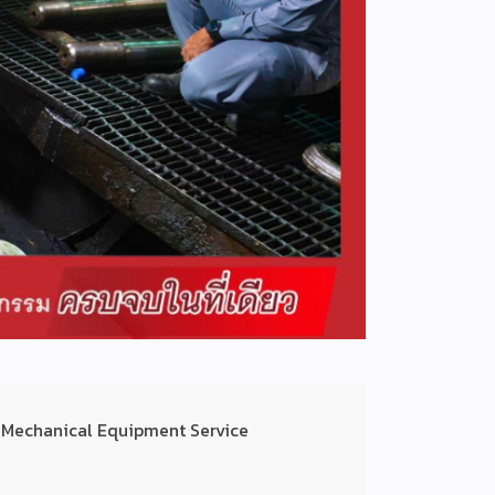
 Mechanical Equipment Service