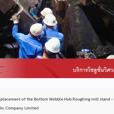
replacement of the Bottom Wobble Hub Roughing mill stand -
ublic Company Limited