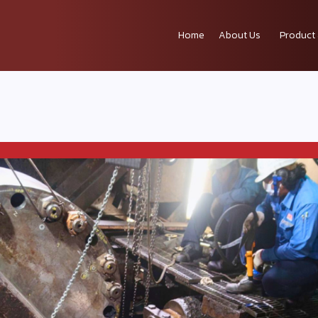
Home
About Us
Product 