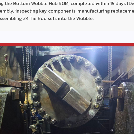
ing the Bottom Wobble Hub ROM, completed within 15 days (De
embly, inspecting key components, manufacturing replaceme
ssembling 24 Tie Rod sets into the Wobble.