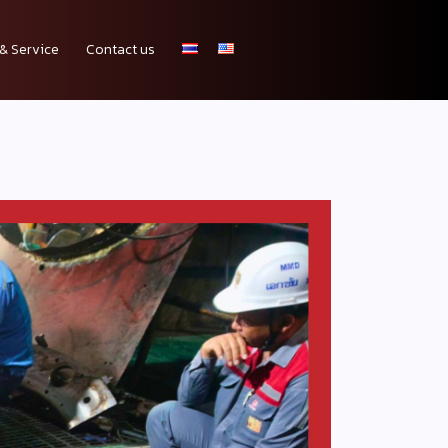
& Service
Contact us