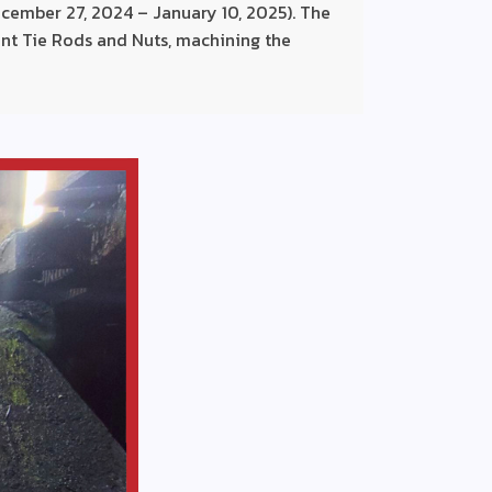
cember 27, 2024 – January 10, 2025). The
nt Tie Rods and Nuts, machining the