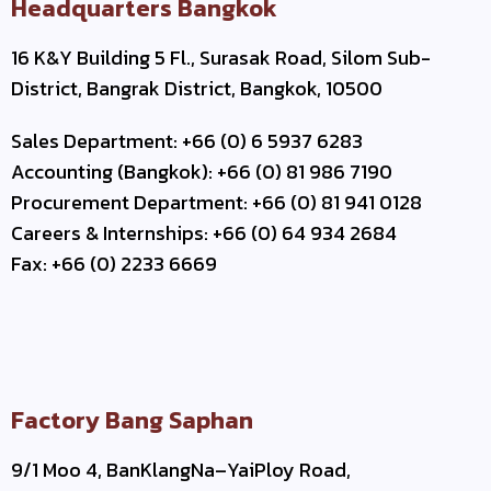
Headquarters Bangkok
16 K&Y Building 5 Fl., Surasak Road, Silom Sub-
District, Bangrak District, Bangkok, 10500
Sales Department: +66 (0) 6 5937 6283
Accounting (Bangkok): +66 (0) 81 986 7190
Procurement Department: +66 (0) 81 941 0128
Careers & Internships: +66 (0) 64 934 2684
Fax: +66 (0) 2233 6669
Factory Bang Saphan
9/1 Moo 4, BanKlangNa–YaiPloy Road,