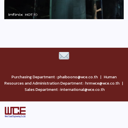
Purchasing Department : phaiboono@wce.co.th | Human
Resources and Administration Department : hrmwce@wce.co.th |
Sales Department : international@wce.co.th