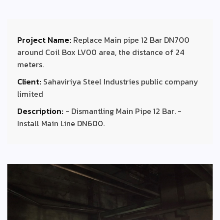
Project Name:
Replace Main pipe 12 Bar DN700
around Coil Box LV00 area, the distance of 24
meters.
Client:
Sahaviriya Steel Industries public company
limited
Description:
- Dismantling Main Pipe 12 Bar. -
Install Main Line DN600.