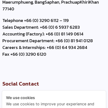
Maerumphueng, BangSaphan, PrachuapKhiriKhan
77140
Telephone +66 (0) 3290 6112 – 119
Sales Department: +66 (0) 6 5937 6283
Accounting (Factory): +66 (0) 81 149 0614
Procurement Department: +66 (0) 81 941 0128
Careers & Internships: +66 (0) 64 934 2684
Fax +66 (0) 3290 6120
Social Contact
We use cookies
We use cookies to improve your experience and
Useful Link