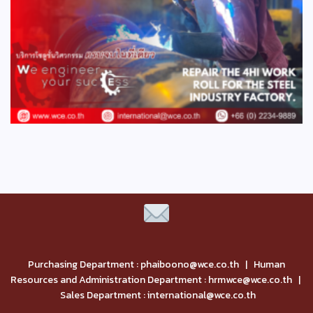
Purchasing Department : phaiboono@wce.co.th | Human
Resources and Administration Department : hrmwce@wce.co.th |
Sales Department : international@wce.co.th