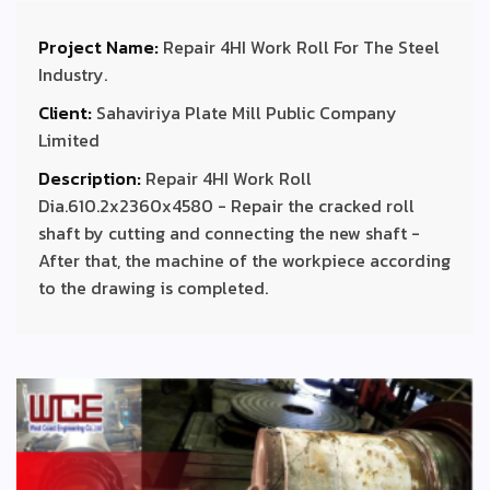
Project Name:
Repair 4HI Work Roll For The Steel
Industry.
Client:
Sahaviriya Plate Mill Public Company
Limited
Description:
Repair 4HI Work Roll
Dia.610.2x2360x4580 - Repair the cracked roll
shaft by cutting and connecting the new shaft -
After that, the machine of the workpiece according
to the drawing is completed.