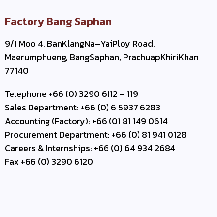
Factory Bang Saphan
9/1 Moo 4, BanKlangNa–YaiPloy Road,
Maerumphueng, BangSaphan, PrachuapKhiriKhan
77140
Telephone +66 (0) 3290 6112 – 119
Sales Department: +66 (0) 6 5937 6283
Accounting (Factory): +66 (0) 81 149 0614
Procurement Department: +66 (0) 81 941 0128
Careers & Internships: +66 (0) 64 934 2684
Fax +66 (0) 3290 6120