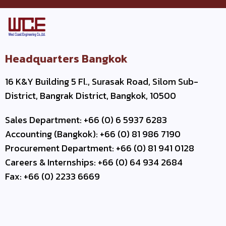
Headquarters Bangkok
16 K&Y Building 5 Fl., Surasak Road, Silom Sub-
District, Bangrak District, Bangkok, 10500
Sales Department: +66 (0) 6 5937 6283
Accounting (Bangkok): +66 (0) 81 986 7190
Procurement Department: +66 (0) 81 941 0128
Careers & Internships: +66 (0) 64 934 2684
Fax: +66 (0) 2233 6669