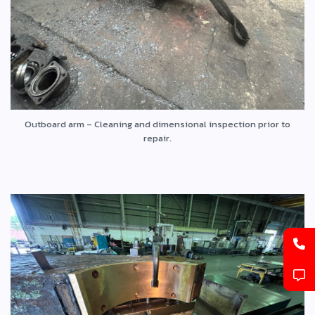
Outboard arm – Cleaning and dimensional inspection prior to
repair.