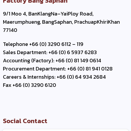
Factory Bang Saphan
9/1 Moo 4, BanKlangNa–YaiPloy Road,
Maerumphueng, BangSaphan, PrachuapKhiriKhan
77140
Telephone +66 (0) 3290 6112 – 119
Sales Department: +66 (0) 6 5937 6283
Accounting (Factory): +66 (0) 81 149 0614
Procurement Department: +66 (0) 81 941 0128
Careers & Internships: +66 (0) 64 934 2684
Fax +66 (0) 3290 6120
Social Contact