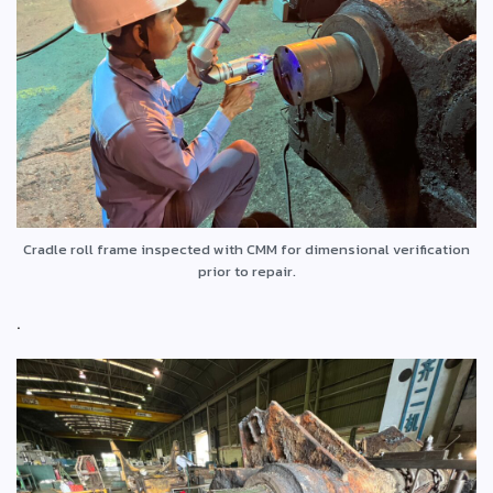
Cradle roll frame inspected with CMM for dimensional verification
prior to repair.
.