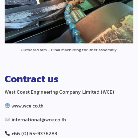
Outboard arm – Final machining for liner assembly.
Contract us
West Coast Engineering Company Limited (WCE)
www.wce.co.th
international@wce.co.th
+66 (0) 65-9376283