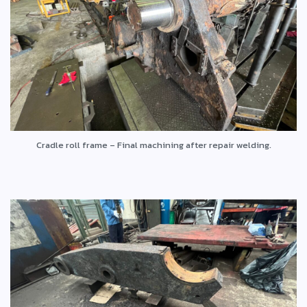
Cradle roll frame – Final machining after repair welding.