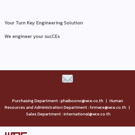
Your Turn Key Engineering Solution
We engineer your sucCEs
Purchasing Department : phaiboono@wce.co.th | Human
Resources and Administration Department : hrmwce@wce.co.th |
Sales Department : international@wce.co.th