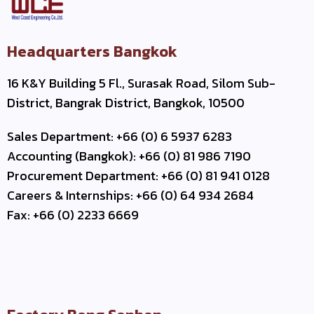
Headquarters Bangkok
16 K&Y Building 5 Fl., Surasak Road, Silom Sub-
District, Bangrak District, Bangkok, 10500
Sales Department: +66 (0) 6 5937 6283
Accounting (Bangkok): +66 (0) 81 986 7190
Procurement Department: +66 (0) 81 941 0128
Careers & Internships: +66 (0) 64 934 2684
Fax: +66 (0) 2233 6669