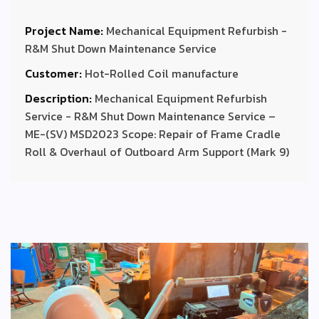
Project Name:
Mechanical Equipment Refurbish -
R&M Shut Down Maintenance Service
Customer:
Hot-Rolled Coil manufacture
Description:
Mechanical Equipment Refurbish
Service - R&M Shut Down Maintenance Service –
ME-(SV) MSD2023 Scope: Repair of Frame Cradle
Roll & Overhaul of Outboard Arm Support (Mark 9)