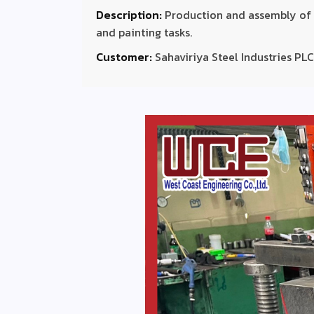
Description:
Production and assembly of S
and painting tasks.
Customer:
Sahaviriya Steel Industries PLC