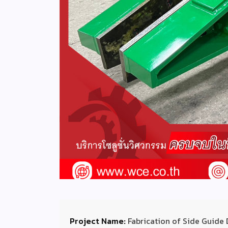
Project Name:
Fabrication of Side Guide