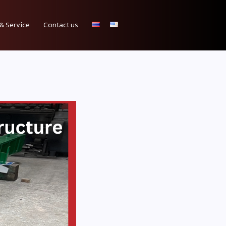
& Service
Contact us