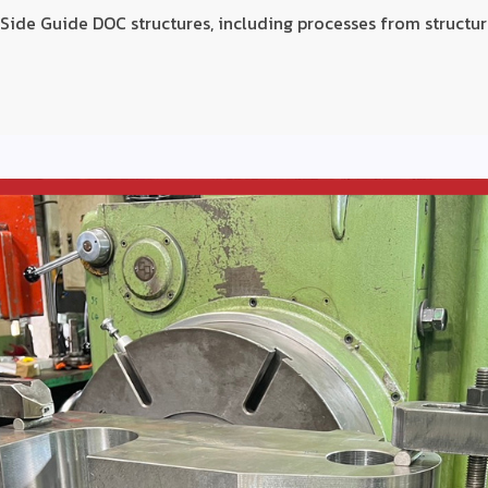
ide Guide DOC structures, including processes from structur