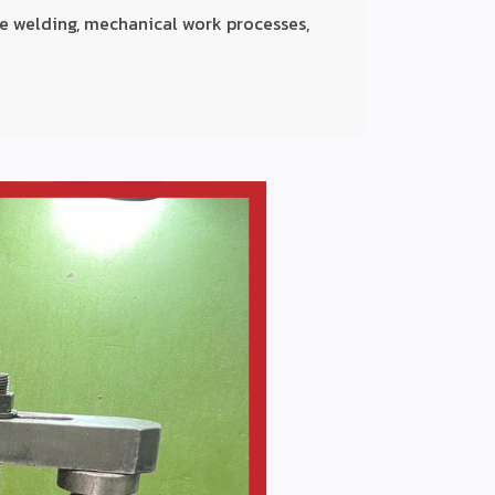
e welding, mechanical work processes,