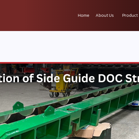
Home
About Us
Product 