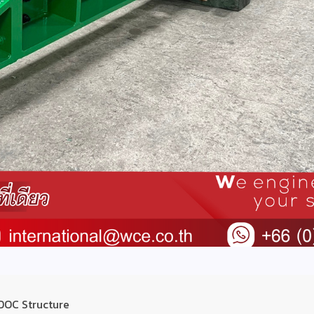
 DOC Structure