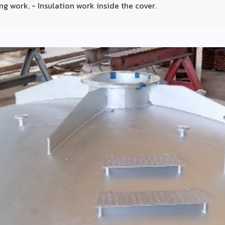
ng work. - Insulation work inside the cover.