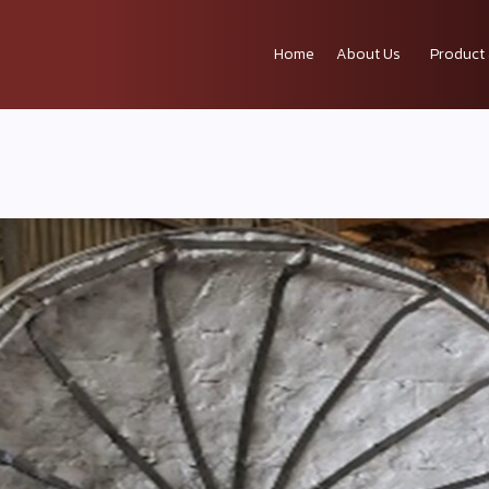
Home
About Us
Product 