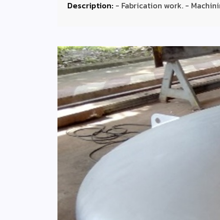
Description:
- Fabrication work. - Machini