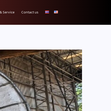
& Service
Contact us