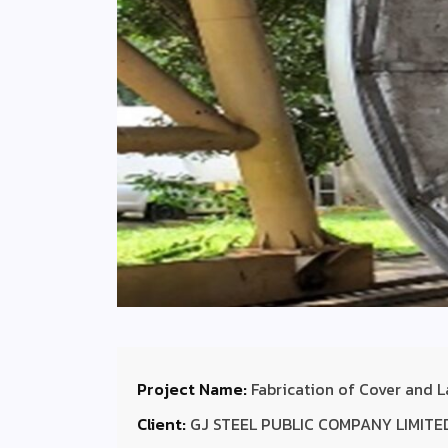
Project Name:
Fabrication of Cover and L
Client:
GJ STEEL PUBLIC COMPANY LIMITE