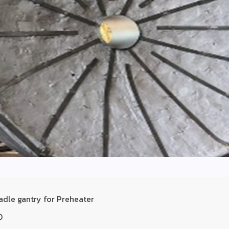
adle gantry for Preheater
D