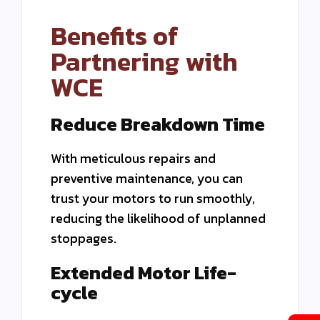
Benefits of
Partnering with
WCE
Reduce Breakdown Time
With meticulous repairs and
preventive maintenance, you can
trust your motors to run smoothly,
reducing the likelihood of unplanned
stoppages.
Extended Motor Life-
cycle