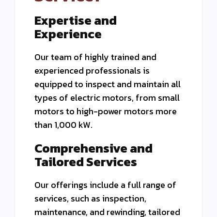
Expertise and
Experience
Our team of highly trained and
experienced professionals is
equipped to inspect and maintain all
types of electric motors, from small
motors to high-power motors
more
than 1,000 kW.
Comprehensive and
Tailored Services
Our offerings include a full range of
services, such as inspection,
maintenance, and rewinding, tailored