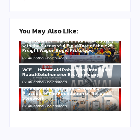
You May Also Like:
Three Years of WCE’s Commitment: A
Milestone for Thailand’s Railway Industry
with the Successful Field Test of the Y25
Freight Wagon Bogie Prototype
By
Arunothai Pholcharoen
WCE — Humanoid Robots and Intelligent
Robot Solutions for Every Industry
By
Arunothai Pholcharoen
Standardized Structural Assembly
Procedure: The Foundation of Reliable
Steelwork
By
Arunothai Pholcharoen