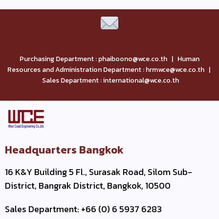
Purchasing Department : phaiboono@wce.co.th | Human
Resources and Administration Department : hrmwce@wce.co.th |
Sales Department : international@wce.co.th
Headquarters Bangkok
16 K&Y Building 5 Fl., Surasak Road, Silom Sub-
District, Bangrak District, Bangkok, 10500
Sales Department: +66 (0) 6 5937 6283