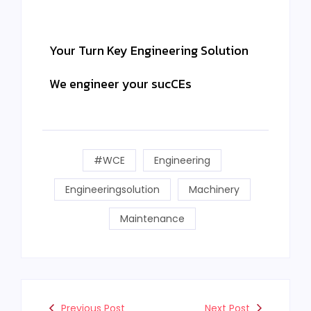
Your Turn Key Engineering Solution
We engineer your sucCEs
#WCE
Engineering
Engineeringsolution
Machinery
Maintenance
Previous Post
Next Post