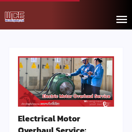
Electrical Motor
Overhaul Service: