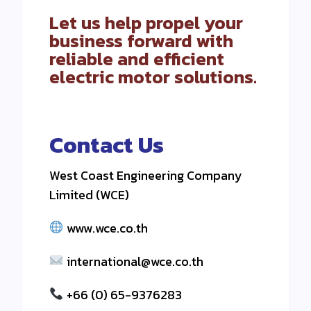
Let us help propel your
business forward with
reliable and efficient
electric motor solutions.
Contact Us
West Coast Engineering Company
Limited (WCE)
www.wce.co.th
international@wce.co.th
+66 (0) 65-9376283