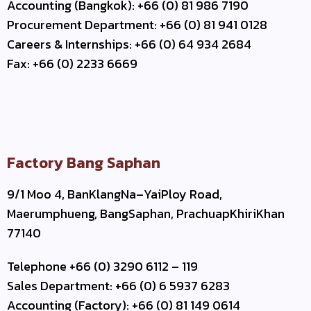
Accounting (Bangkok): +66 (0) 81 986 7190
Procurement Department: +66 (0) 81 941 0128
Careers & Internships: +66 (0) 64 934 2684
Fax: +66 (0) 2233 6669
Factory Bang Saphan
9/1 Moo 4, BanKlangNa–YaiPloy Road,
Maerumphueng, BangSaphan, PrachuapKhiriKhan
77140
Telephone +66 (0) 3290 6112 – 119
Sales Department: +66 (0) 6 5937 6283
Accounting (Factory): +66 (0) 81 149 0614