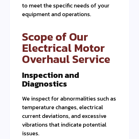
to meet the specific needs of your
equipment and operations.
Scope of Our
Electrical Motor
Overhaul Service
Inspection and
Diagnostics
We inspect for abnormalities such as
temperature changes, electrical
current deviations, and excessive
vibrations that indicate potential
issues.