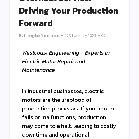
Driving Your Production
Forward
By
Laongdao Ruenpirom
31 January 2025
Westcoast Engineering – Experts in
Electric Motor Repair and
Maintenance
In industrial businesses, electric
motors are the lifeblood of
production processes. If your motor
fails or malfunctions, production
may come to a halt, leading to costly
downtime and operational