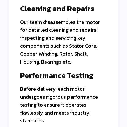
Cleaning and Repairs
Our team disassembles the motor
for detailed cleaning and repairs,
inspecting and servicing key
components
such as Stator Core,
Copper Winding, Rotor, Shaft,
Housing, Bearings etc.
Performance Testing
Before delivery, each motor
undergoes rigorous performance
testing to ensure it operates
flawlessly and meets industry
standards.