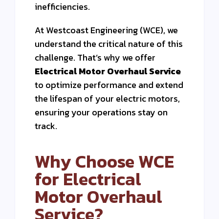
inefficiencies.
At Westcoast Engineering (WCE), we
understand the critical nature of this
challenge. That’s why we offer
Electrical Motor Overhaul Service
to optimize performance and extend
the lifespan of your electric motors,
ensuring your operations stay on
track.
Why Choose WCE
for Electrical
Motor Overhaul
Service?