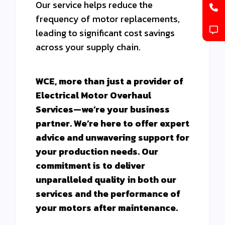
Our service helps reduce the
frequency of motor replacements,
leading to significant cost savings
across your supply chain.
WCE, more than just a provider of
Electrical Motor Overhaul
Services—we’re your business
partner. We’re here to offer expert
advice and unwavering support for
your production needs. Our
commitment is to deliver
unparalleled quality in both our
services and the performance of
your motors after maintenance.