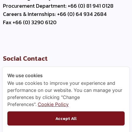
Procurement Department: +66 (0) 81 941 0128
Careers & Internships: +66 (0) 64 934 2684
Fax +66 (0) 3290 6120
Social Contact
We use cookies
We use cookies to improve your experience and
Useful Link
performance on our website. You can manage your
preferences by clicking "Change
–
Contact Us
Preferences".
Cookie Policy
–
Business Partner
–
WCE Careers
Accept All